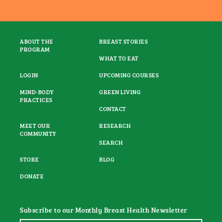
ABOUT THE
BREAST STORIES
PROGRAM
WHAT TO EAT
LOGIN
UPCOMING COURSES
MIND-BODY
GREEN LIVING
PRACTICES
CONTACT
MEET OUR
RESEARCH
COMMUNITY
SEARCH
STORE
BLOG
DONATE
Subscribe to our Monthly Breast Health Newsletter