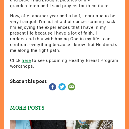
grandchildren and I said prayers for them there.
Now, after another year and a half, I continue to be
very tranquil. I’m not afraid of cancer coming back.
I’m enjoying the experiences that I have in my
present life because I have a lot of faith. I
understand that with having God in my life I can
confront everything because I know that He directs
me along the right path.
Click
here
to see upcoming Healthy Breast Program
workshops.
Share this post
MORE POSTS