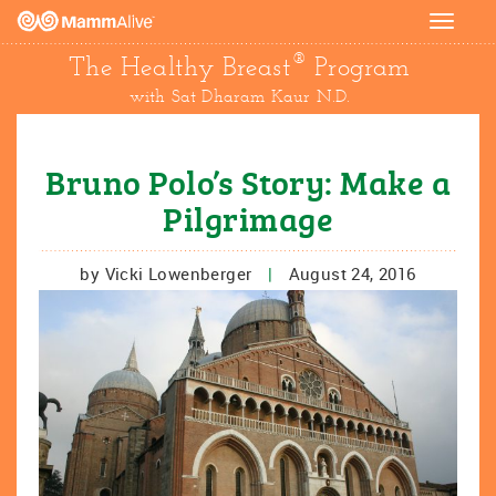
Toggle
navigat
®
The Healthy Breast
Program
with Sat Dharam Kaur N.D.
Bruno Polo’s Story: Make a
Pilgrimage
by Vicki Lowenberger
|
August 24, 2016