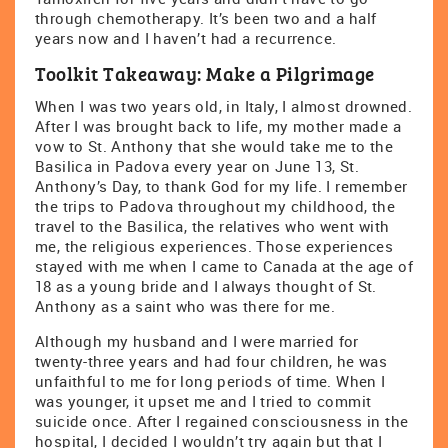
through chemotherapy. It’s been two and a half
years now and I haven’t had a recurrence.
Toolkit Takeaway: Make a Pilgrimage
When I was two years old, in Italy, I almost drowned.
After I was brought back to life, my mother made a
vow to St. Anthony that she would take me to the
Basilica in Padova every year on June 13, St.
Anthony’s Day, to thank God for my life. I remember
the trips to Padova throughout my childhood, the
travel to the Basilica, the relatives who went with
me, the religious experiences. Those experiences
stayed with me when I came to Canada at the age of
18 as a young bride and I always thought of St.
Anthony as a saint who was there for me.
Although my husband and I were married for
twenty-three years and had four children, he was
unfaithful to me for long periods of time. When I
was younger, it upset me and I tried to commit
suicide once. After I regained consciousness in the
hospital, I decided I wouldn’t try again but that I