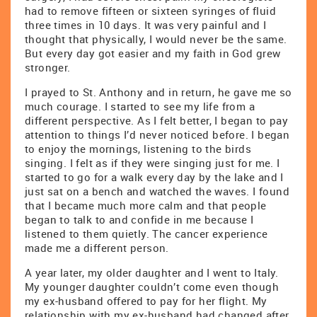
had to remove fifteen or sixteen syringes of fluid
three times in 10 days. It was very painful and I
thought that physically, I would never be the same.
But every day got easier and my faith in God grew
stronger.
I prayed to St. Anthony and in return, he gave me so
much courage. I started to see my life from a
different perspective. As I felt better, I began to pay
attention to things I’d never noticed before. I began
to enjoy the mornings, listening to the birds
singing. I felt as if they were singing just for me. I
started to go for a walk every day by the lake and I
just sat on a bench and watched the waves. I found
that I became much more calm and that people
began to talk to and confide in me because I
listened to them quietly. The cancer experience
made me a different person.
A year later, my older daughter and I went to Italy.
My younger daughter couldn’t come even though
my ex-husband offered to pay for her flight. My
relationship with my ex-husband had changed after