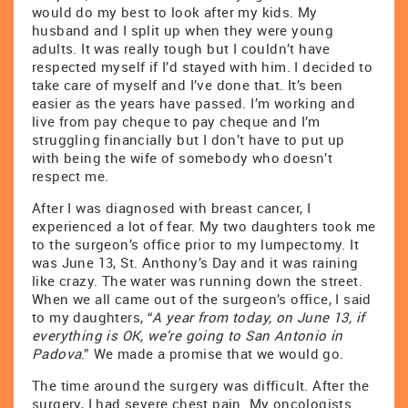
would do my best to look after my kids. My
husband and I split up when they were young
adults. It was really tough but I couldn’t have
respected myself if I’d stayed with him. I decided to
take care of myself and I’ve done that. It’s been
easier as the years have passed. I’m working and
live from pay cheque to pay cheque and I’m
struggling financially but I don’t have to put up
with being the wife of somebody who doesn’t
respect me.
After I was diagnosed with breast cancer, I
experienced a lot of fear. My two daughters took me
to the surgeon’s office prior to my lumpectomy. It
was June 13, St. Anthony’s Day and it was raining
like crazy. The water was running down the street.
When we all came out of the surgeon’s office, I said
to my daughters, “
A year from today, on June 13, if
everything is OK, we’re going to San Antonio in
Padova
.” We made a promise that we would go.
The time around the surgery was difficult. After the
surgery, I had severe chest pain. My oncologists