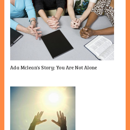
Ada Mclean's Story: You Are Not Alone