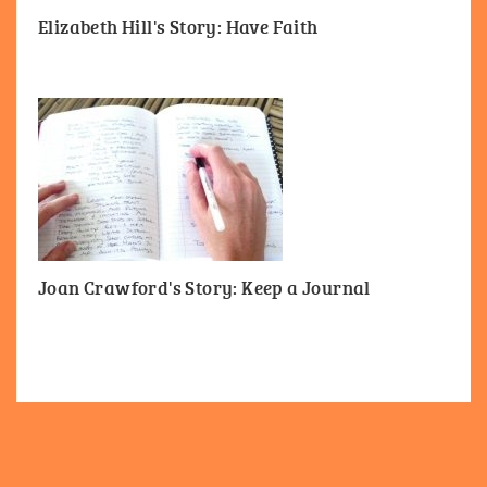
Elizabeth Hill's Story: Have Faith
Joan Crawford's Story: Keep a Journal