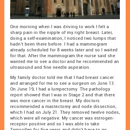
One morning when I was driving to work I felt a
sharp pain in the nipple of my right breast. Later,
doing a self-examination, I noticed two lumps that
hadn’t been there before. I had a mammogram
already scheduled for 8 weeks later and so I waited
for that. After the mammogram the nurse said she
wanted me to see a doctor and he recommended an
ultrasound and fine needle aspiration.
My family doctor told me that I had breast cancer
and arranged for me to see a surgeon on June 13.
On June 19, I had a lumpectomy. The pathology
report showed that I was in Stage 2 and that there
was more cancer in the breast. My doctors
recommended a mastectomy and node dissection,
which I had on July 21. They removed twelve nodes,
which were all negative. My cancer was estrogen-
receptor positive and so I was able to take
Tamoxifen for five years and didn’t have to go