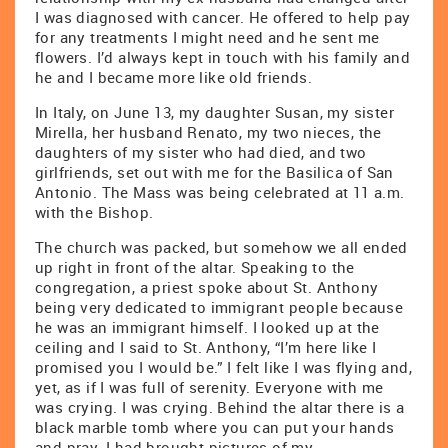
I was diagnosed with cancer. He offered to help pay
for any treatments I might need and he sent me
flowers. I’d always kept in touch with his family and
he and I became more like old friends.
In Italy, on June 13, my daughter Susan, my sister
Mirella, her husband Renato, my two nieces, the
daughters of my sister who had died, and two
girlfriends, set out with me for the Basilica of San
Antonio. The Mass was being celebrated at 11 a.m.
with the Bishop.
The church was packed, but somehow we all ended
up right in front of the altar. Speaking to the
congregation, a priest spoke about St. Anthony
being very dedicated to immigrant people because
he was an immigrant himself. I looked up at the
ceiling and I said to St. Anthony, “I’m here like I
promised you I would be.” I felt like I was flying and,
yet, as if I was full of serenity. Everyone with me
was crying. I was crying. Behind the altar there is a
black marble tomb where you can put your hands
and pray. I had brought pictures of my