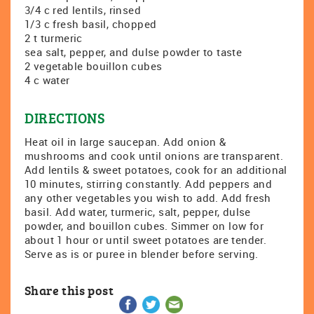
3/4 c red lentils, rinsed
1/3 c fresh basil, chopped
2 t turmeric
sea salt, pepper, and dulse powder to taste
2 vegetable bouillon cubes
4 c water
DIRECTIONS
Heat oil in large saucepan. Add onion &
mushrooms and cook until onions are transparent.
Add lentils & sweet potatoes, cook for an additional
10 minutes, stirring constantly. Add peppers and
any other vegetables you wish to add. Add fresh
basil. Add water, turmeric, salt, pepper, dulse
powder, and bouillon cubes. Simmer on low for
about 1 hour or until sweet potatoes are tender.
Serve as is or puree in blender before serving.
Share this post