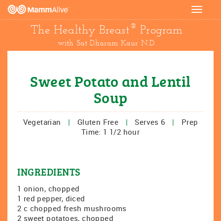
Toggle
navigat
®
The Healthy Breast
Program
with Sat Dharam Kaur N.D.
Sweet Potato and Lentil
Soup
Vegetarian
|
Gluten Free
|
Serves 6
|
Prep
Time: 1 1/2 hour
INGREDIENTS
1 onion, chopped
1 red pepper, diced
2 c chopped fresh mushrooms
2 sweet potatoes, chopped