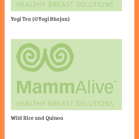
Yogi Tea (©Yogi Bhajan)
Wild Rice and Quinoa