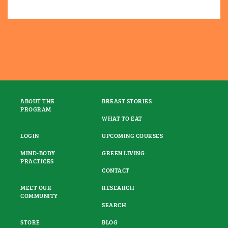
ABOUT THE
BREAST STORIES
PROGRAM
WHAT TO EAT
LOGIN
UPCOMING COURSES
MIND-BODY
GREEN LIVING
PRACTICES
CONTACT
MEET OUR
RESEARCH
COMMUNITY
SEARCH
STORE
BLOG