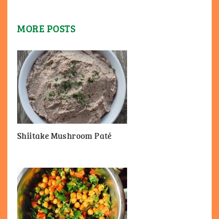
MORE POSTS
Shiitake Mushroom Paté