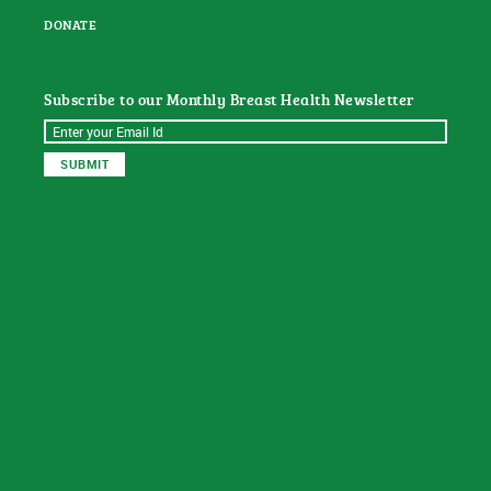
DONATE
Subscribe to our Monthly Breast Health Newsletter