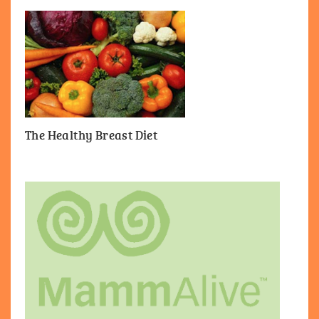
The Healthy Breast Diet