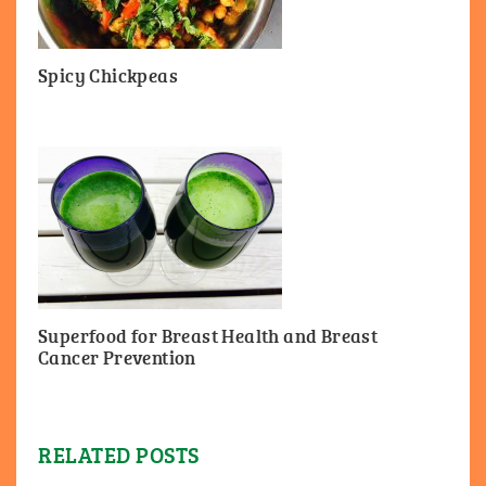
Spicy Chickpeas
Superfood for Breast Health and Breast
Cancer Prevention
RELATED POSTS