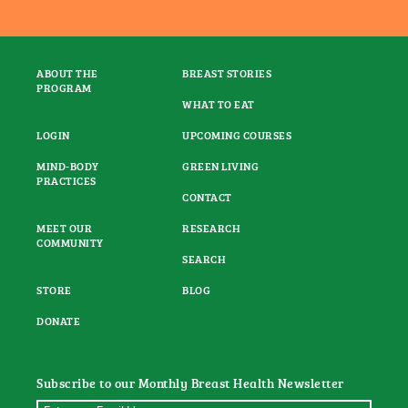
ABOUT THE
BREAST STORIES
PROGRAM
WHAT TO EAT
LOGIN
UPCOMING COURSES
MIND-BODY
GREEN LIVING
PRACTICES
CONTACT
MEET OUR
RESEARCH
COMMUNITY
SEARCH
STORE
BLOG
DONATE
Subscribe to our Monthly Breast Health Newsletter