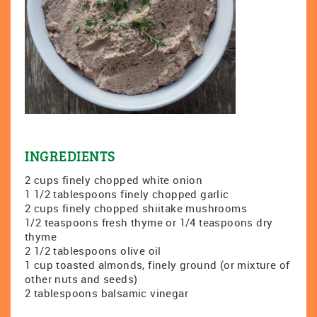
INGREDIENTS
2 cups finely chopped white onion
1 1/2 tablespoons finely chopped garlic
2 cups finely chopped shiitake mushrooms
1/2 teaspoons fresh thyme or 1/4 teaspoons dry
thyme
2 1/2 tablespoons olive oil
1 cup toasted almonds, finely ground (or mixture of
other nuts and seeds)
2 tablespoons balsamic vinegar