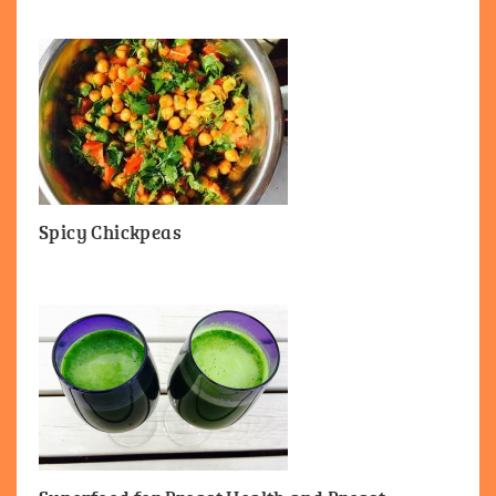
Spicy Chickpeas