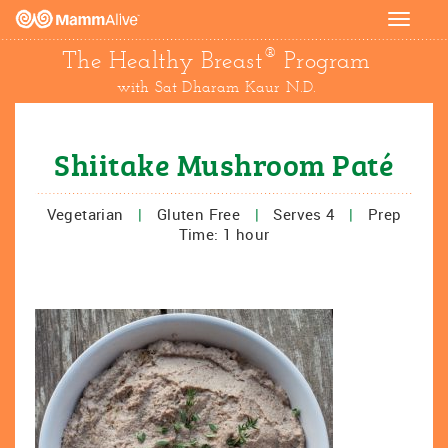
Toggle
navigat
®
The Healthy Breast
Program
with Sat Dharam Kaur N.D.
Shiitake Mushroom Paté
Vegetarian
|
Gluten Free
|
Serves 4
|
Prep
Time: 1 hour