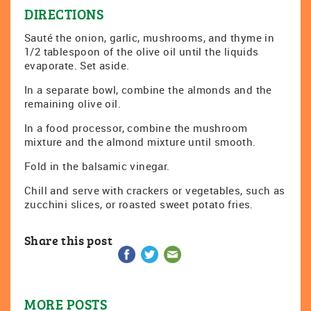
DIRECTIONS
Sauté the onion, garlic, mushrooms, and thyme in
1/2 tablespoon of the olive oil until the liquids
evaporate. Set aside.
In a separate bowl, combine the almonds and the
remaining olive oil.
In a food processor, combine the mushroom
mixture and the almond mixture until smooth.
Fold in the balsamic vinegar.
Chill and serve with crackers or vegetables, such as
zucchini slices, or roasted sweet potato fries.
Share this post
MORE POSTS