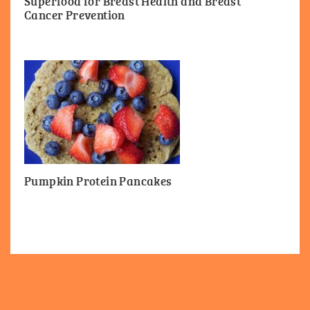
Superfood for Breast Health and Breast
Cancer Prevention
Pumpkin Protein Pancakes