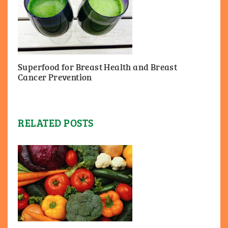
Superfood for Breast Health and Breast
Cancer Prevention
RELATED POSTS