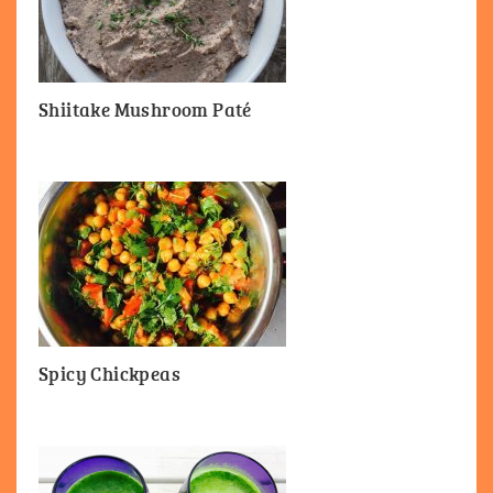
Shiitake Mushroom Paté
Spicy Chickpeas