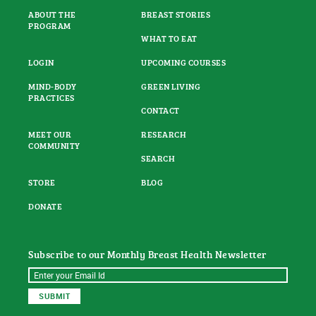
ABOUT THE
BREAST STORIES
PROGRAM
WHAT TO EAT
LOGIN
UPCOMING COURSES
MIND-BODY
GREEN LIVING
PRACTICES
CONTACT
MEET OUR
RESEARCH
COMMUNITY
SEARCH
STORE
BLOG
DONATE
Subscribe to our Monthly Breast Health Newsletter