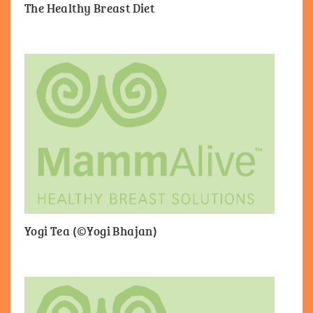
The Healthy Breast Diet
Yogi Tea (©Yogi Bhajan)