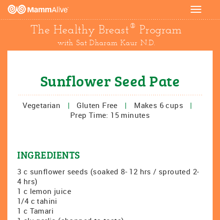
Toggle
navigat
®
The Healthy Breast
Program
with Sat Dharam Kaur N.D.
Sunflower Seed Pate
Vegetarian
|
Gluten Free
|
Makes 6 cups
|
Prep Time: 15 minutes
INGREDIENTS
3 c sunflower seeds (soaked 8- 12 hrs / sprouted 2-
4 hrs)
1 c lemon juice
1/4 c tahini
1 c Tamari