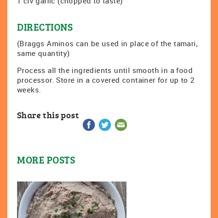
1 clv garlic (chopped to taste)
DIRECTIONS
(Braggs Aminos can be used in place of the tamari,
same quantity)
Process all the ingredients until smooth in a food
processor. Store in a covered container for up to 2
weeks.
Share this post
MORE POSTS