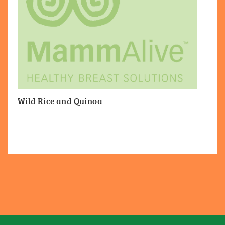
Wild Rice and Quinoa