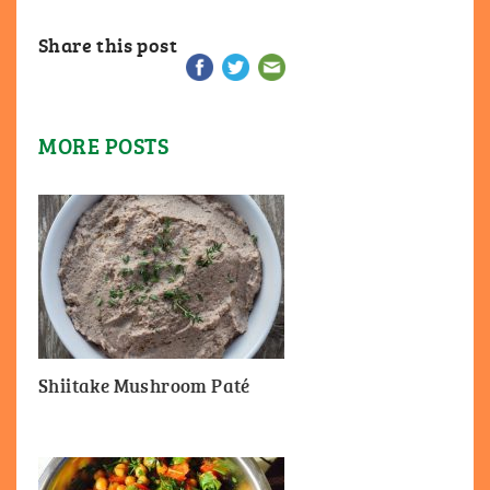
Share this post
MORE POSTS
Shiitake Mushroom Paté