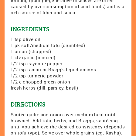
forming grain (degenerative diseases are often
caused by overconsumption of acid foods) and is a
rich source of fiber and silica.
INGREDIENTS
1 tsp olive oil
1 pk soft/medium tofu (crumbled)
1 onion (chopped)
1 clv garlic (minced)
1/2 tsp cayenne pepper
1/2 tsp tamari or Bragg’s liquid aminos
1/2 tsp turmeric powder
1/2 c chopped green onion
fresh herbs (dill, parsley, basil)
DIRECTIONS
Sautée garlic and onion over medium heat until
browned. Add tofu, herbs, and Braggs, sautéeing
until you achieve the desired consistency (depends
on tofu type). Serve over whole grains (eg. Kasha).