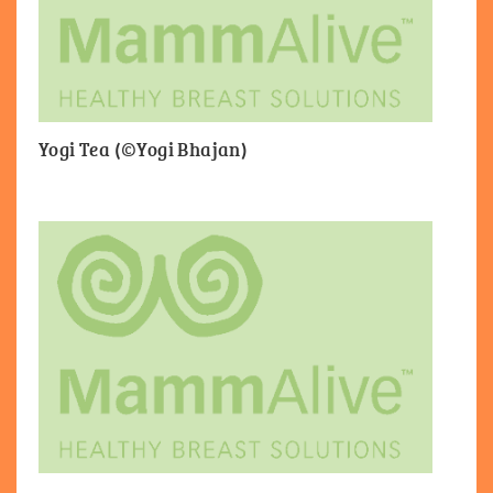
Yogi Tea (©Yogi Bhajan)