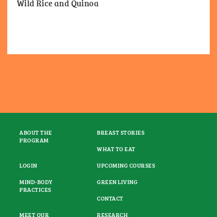
Wild Rice and Quinoa
ABOUT THE
BREAST STORIES
PROGRAM
WHAT TO EAT
LOGIN
UPCOMING COURSES
MIND-BODY
GREEN LIVING
PRACTICES
CONTACT
MEET OUR
RESEARCH