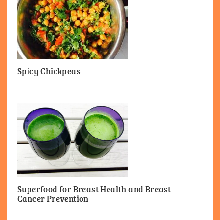
Spicy Chickpeas
Superfood for Breast Health and Breast
Cancer Prevention