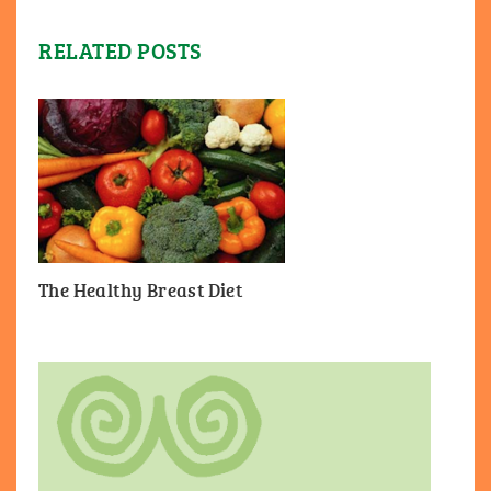
RELATED POSTS
The Healthy Breast Diet