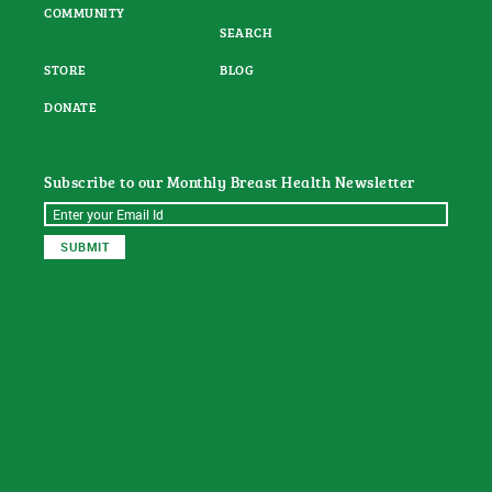
COMMUNITY
SEARCH
STORE
BLOG
DONATE
Subscribe to our Monthly Breast Health Newsletter