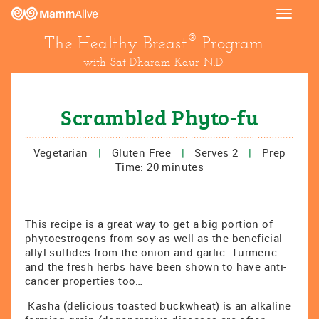
Toggle
navigat
®
The Healthy Breast
Program
with Sat Dharam Kaur N.D.
Scrambled Phyto-fu
Vegetarian
|
Gluten Free
|
Serves 2
|
Prep
Time: 20 minutes
This recipe is a great way to get a big portion of
phytoestrogens from soy as well as the beneficial
allyl sulfides from the onion and garlic. Turmeric
and the fresh herbs have been shown to have anti-
cancer properties too…
Kasha (delicious toasted buckwheat) is an alkaline