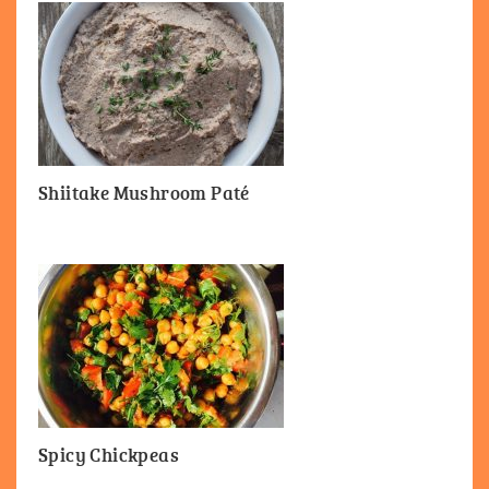
Shiitake Mushroom Paté
Spicy Chickpeas