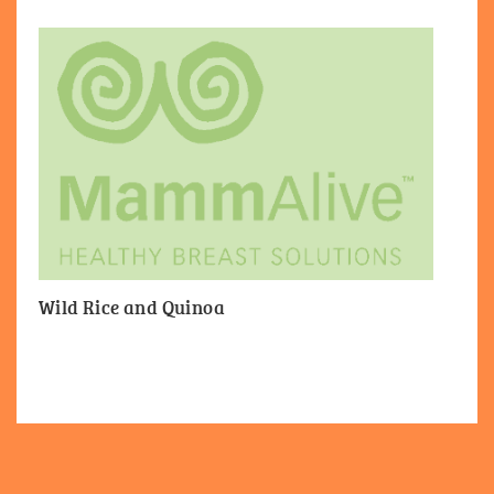
Wild Rice and Quinoa