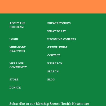
ABOUT THE
BREAST STORIES
PROGRAM
WHAT TO EAT
LOGIN
UPCOMING COURSES
MIND-BODY
GREEN LIVING
PRACTICES
CONTACT
MEET OUR
RESEARCH
COMMUNITY
SEARCH
STORE
BLOG
DONATE
Subscribe to our Monthly Breast Health Newsletter