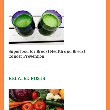
Superfood for Breast Health and Breast
Cancer Prevention
RELATED POSTS