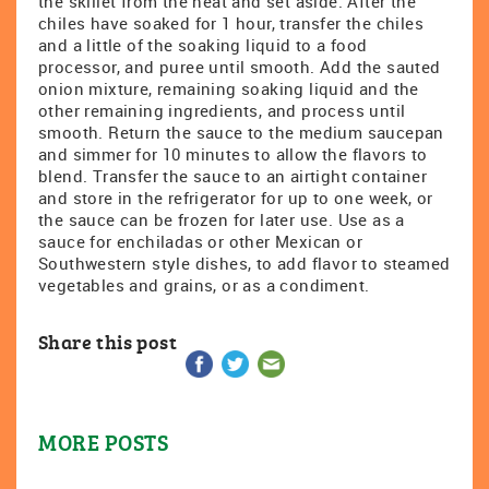
the skillet from the heat and set aside. After the
chiles have soaked for 1 hour, transfer the chiles
and a little of the soaking liquid to a food
processor, and puree until smooth. Add the sauted
onion mixture, remaining soaking liquid and the
other remaining ingredients, and process until
smooth. Return the sauce to the medium saucepan
and simmer for 10 minutes to allow the flavors to
blend. Transfer the sauce to an airtight container
and store in the refrigerator for up to one week, or
the sauce can be frozen for later use. Use as a
sauce for enchiladas or other Mexican or
Southwestern style dishes, to add flavor to steamed
vegetables and grains, or as a condiment.
Share this post
MORE POSTS