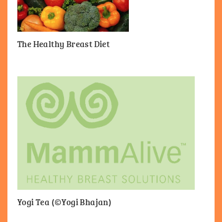
The Healthy Breast Diet
Yogi Tea (©Yogi Bhajan)