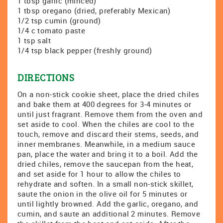
1 tbsp garlic (minced)
1 tbsp oregano (dried, preferably Mexican)
1/2 tsp cumin (ground)
1/4 c tomato paste
1 tsp salt
1/4 tsp black pepper (freshly ground)
DIRECTIONS
On a non-stick cookie sheet, place the dried chiles
and bake them at 400 degrees for 3-4 minutes or
until just fragrant. Remove them from the oven and
set aside to cool. When the chiles are cool to the
touch, remove and discard their stems, seeds, and
inner membranes. Meanwhile, in a medium sauce
pan, place the water and bring it to a boil. Add the
dried chiles, remove the saucepan from the heat,
and set aside for 1 hour to allow the chiles to
rehydrate and soften. In a small non-stick skillet,
saute the onion in the olive oil for 5 minutes or
until lightly browned. Add the garlic, oregano, and
cumin, and saute an additional 2 minutes. Remove