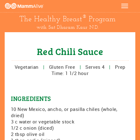
Toggle
navigat
®
The Healthy Breast
Program
with Sat Dharam Kaur N.D.
Red Chili Sauce
Vegetarian
|
Gluten Free
|
Serves 4
|
Prep
Time: 1 1/2 hour
INGREDIENTS
10 New Mexico, ancho, or pasilla chiles (whole,
dried)
3 c water or vegetable stock
1/2 c onion (diced)
2 tbsp olive oil