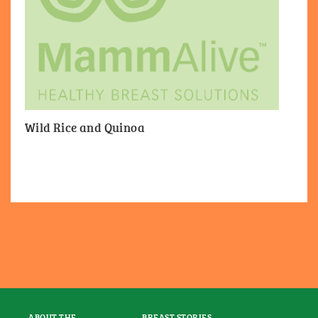
Wild Rice and Quinoa
ABOUT THE
BREAST STORIES