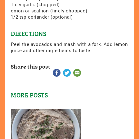
1 clv garlic (chopped)
onion or scallion (finely chopped)
1/2 tsp coriander (optional)
DIRECTIONS
Peel the avocados and mash with a fork. Add lemon
juice and other ingredients to taste.
Share this post
MORE POSTS