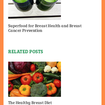
Superfood for Breast Health and Breast
Cancer Prevention
RELATED POSTS
The Healthy Breast Diet