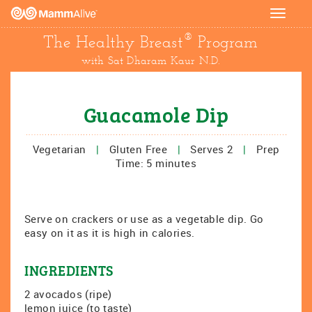
Toggle
navigat
®
The Healthy Breast
Program
with Sat Dharam Kaur N.D.
Guacamole Dip
Vegetarian
|
Gluten Free
|
Serves 2
|
Prep
Time: 5 minutes
Serve on crackers or use as a vegetable dip. Go
easy on it as it is high in calories.
INGREDIENTS
2 avocados (ripe)
lemon juice (to taste)