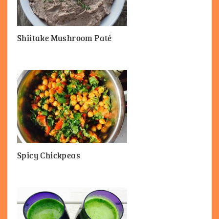
Shiitake Mushroom Paté
Spicy Chickpeas