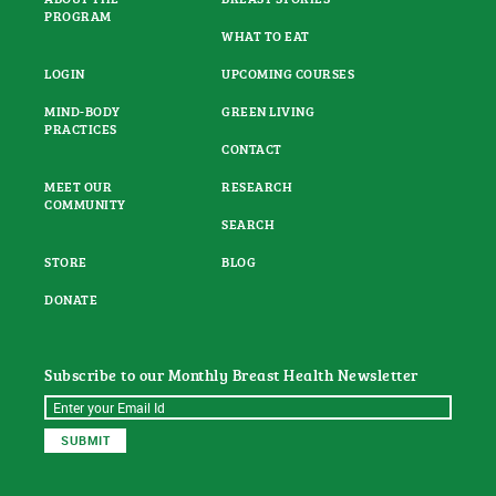
PROGRAM
WHAT TO EAT
LOGIN
UPCOMING COURSES
MIND-BODY
GREEN LIVING
PRACTICES
CONTACT
MEET OUR
RESEARCH
COMMUNITY
SEARCH
STORE
BLOG
DONATE
Subscribe to our Monthly Breast Health Newsletter