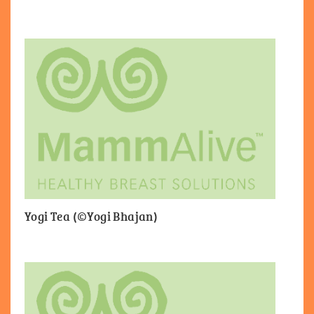
Yogi Tea (©Yogi Bhajan)