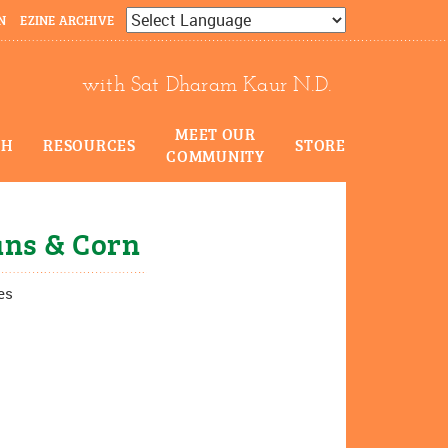
N
EZINE ARCHIVE
Powered by
Translate
with Sat Dharam Kaur N.D.
MEET OUR
CH
RESOURCES
STORE
COMMUNITY
ans & Corn
es