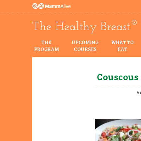
®
The Healthy Breast
THE
UPCOMING
WHAT TO
PROGRAM
COURSES
EAT
Couscous 
V