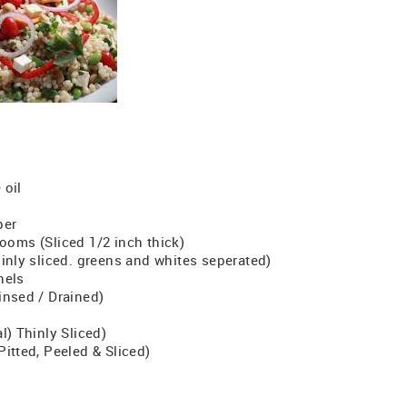
 oil
per
ooms (Sliced 1/2 inch thick)
inly sliced. greens and whites seperated)
nels
insed / Drained)
l) Thinly Sliced)
itted, Peeled & Sliced)