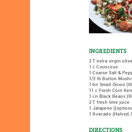
INGREDIENTS
2 T extra virgin olive
1 c Couscous
1 Coarse Salt & Pep
1/2 lb Button Mushr
1 bn Small Onion (th
11 c Fresh Corn Ker
1 cn Black Beans (R
2 T fresh lime juice
1 Jalapeno ((optiona
1 Avacado (Halved, P
DIRECTIONS