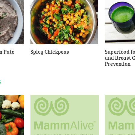
m Paté
Spicy Chickpeas
Superfood fo
and Breast 
Prevention
S