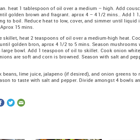
n. heat 1 tablespoon of oil over a medium – high. Add cous
until golden brown and fragrant. aprox 4 – 4 1/2 mins.. Add 1 
ing to boil. Reduce heat to low, cover, and simmer until liqui
 Aprox 15 mins.
ge skillet, heat 2 teaspoons of oil over a medium-high heat. 
y until golden bron, aprox 4 1/2 to 5 mins. Season mushrooms 
a large bowl. Add 1 teaspoon of oil to skillet. Cook onion whit
onions are soft and corn is browned. Season with salt and pep
 beans, lime juice, jalapeno (if desired), and onion greens t
ason to taste with salt and pepper. Divide amongst 4 bowls a