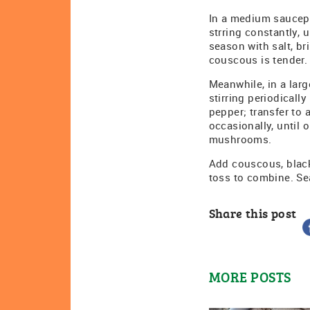
In a medium saucepa
strring constantly, 
season with salt, br
couscous is tender.
Meanwhile, in a lar
stirring periodicall
pepper; transfer to 
occasionally, until 
mushrooms.
Add couscous, black
toss to combine. Se
Share this post
MORE POSTS