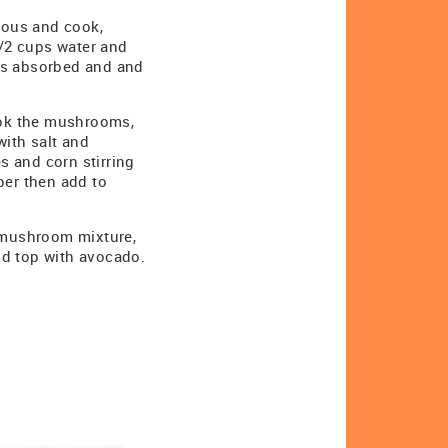
cous and cook,
1/2 cups water and
d is absorbed and and
Cook the mushrooms,
with salt and
es and corn stirring
per then add to
o mushroom mixture,
nd top with avocado.