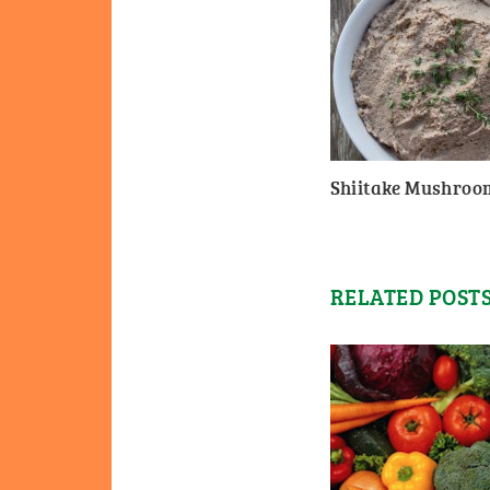
Shiitake Mushroo
RELATED POST