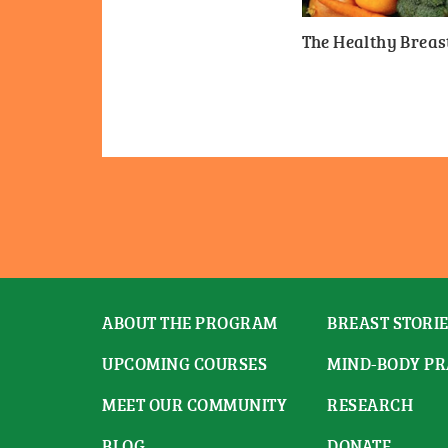
The Healthy Breast
ABOUT THE PROGRAM
BREAST STORI
UPCOMING COURSES
MIND-BODY PR
MEET OUR COMMUNITY
RESEARCH
BLOG
DONATE