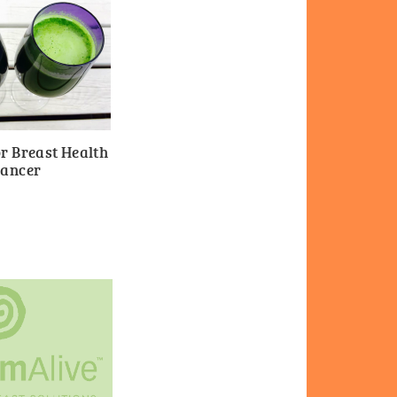
r Breast Health
Cancer