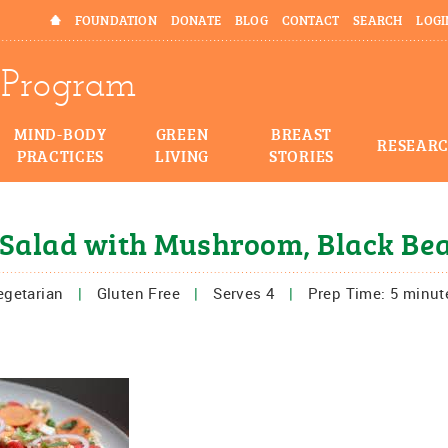
HOME
FOUNDATION
DONATE
BLOG
CONTACT
SEARCH
LOGI
Program
MIND-BODY
GREEN
BREAST
RESEAR
PRACTICES
LIVING
STORIES
Salad with Mushroom, Black Be
egetarian
|
Gluten Free
|
Serves 4
|
Prep Time: 5 minut