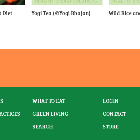
 Diet
Yogi Tea (©Yogi Bhajan)
Wild Rice a
ES
WHAT TO EAT
LOGIN
ACTICES
GREEN LIVING
CONTACT
SEARCH
STORE