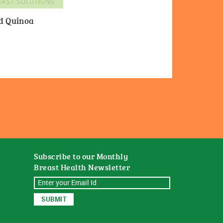
nd Quinoa
Subscribe to our Monthly
Breast Health Newsletter