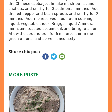
the Chinese cabbage, shiitake mushrooms, and
shallots, and stir-fry for 3 additional minutes. Add
the red pepper and bean sprouts and stir-fry for 2
minutes. Add the reserved mushroom soaking
liquid, vegetable stock, Braggs Liquid Aminos,
mirin, and toasted sesame oil, and bring to a boil.
Allow the soup to boil for 5 minutes, stir in the
green onions, and serve immediately.
Share this post
MORE POSTS