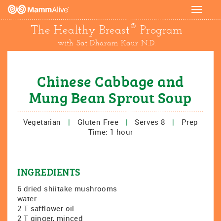
Toggle
navigat
®
The Healthy Breast
Program
with Sat Dharam Kaur N.D.
Chinese Cabbage and
Mung Bean Sprout Soup
Vegetarian
|
Gluten Free
|
Serves 8
|
Prep
Time: 1 hour
INGREDIENTS
6 dried shiitake mushrooms
water
2 T safflower oil
2 T ginger, minced