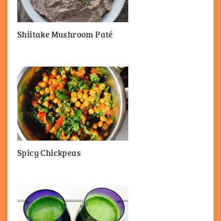
Shiitake Mushroom Paté
Spicy Chickpeas