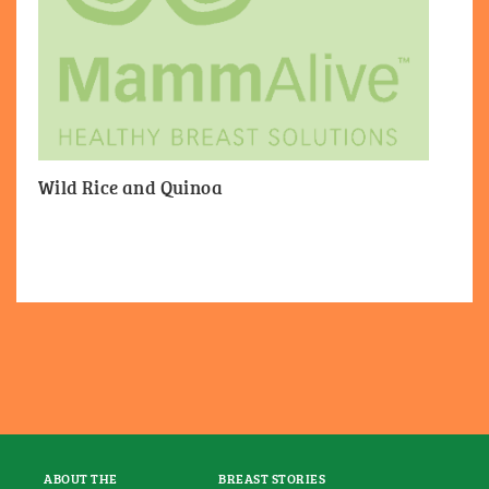
Wild Rice and Quinoa
ABOUT THE
BREAST STORIES