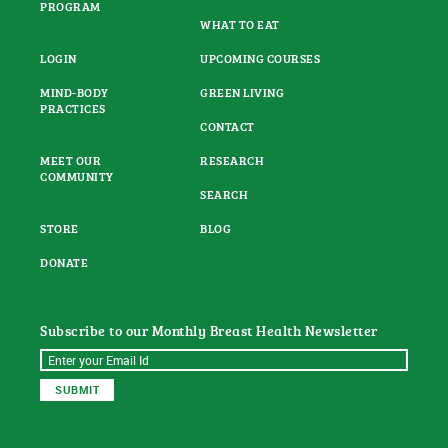
PROGRAM
WHAT TO EAT
LOGIN
UPCOMING COURSES
MIND-BODY
GREEN LIVING
PRACTICES
CONTACT
MEET OUR
RESEARCH
COMMUNITY
SEARCH
STORE
BLOG
DONATE
Subscribe to our Monthly Breast Health Newsletter