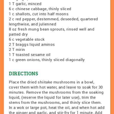
1 T garlic, minced
6 c chinese cabbage, thinly sliced
1 c shallots, cut into half moons
2 c red pepper, destemmed, deseeded, quartered
lengthwise, and julienned
8 oz fresh mung bean sprouts, rinsed well and
patted dry
6 c vegetable stock
2 T braggs liquid aminos
2 T mirin
1 T toasted sesame oil
1 c green onions, thinly sliced diagonally
DIRECTIONS
Place the dried shiitake mushrooms in a bowl,
cover them with hot water, and leave to soak for 30
minutes. Remove the mushrooms from the soaking
liquid, (reserve the liquid for later use), trim the
stems from the mushrooms, and thinly slice them.
In a wok or large pot, heat the oil, and when hot add
the ginger and garlic, and stir-fry for 1 minute. Add