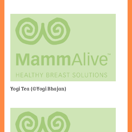
Yogi Tea (©Yogi Bhajan)