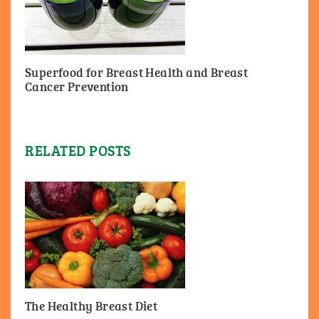
Superfood for Breast Health and Breast
Cancer Prevention
RELATED POSTS
The Healthy Breast Diet