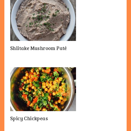
Shiitake Mushroom Paté
Spicy Chickpeas