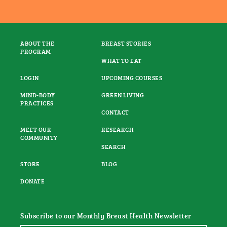
ABOUT THE
BREAST STORIES
PROGRAM
WHAT TO EAT
LOGIN
UPCOMING COURSES
MIND-BODY
GREEN LIVING
PRACTICES
CONTACT
MEET OUR
RESEARCH
COMMUNITY
SEARCH
STORE
BLOG
DONATE
Subscribe to our Monthly Breast Health Newsletter