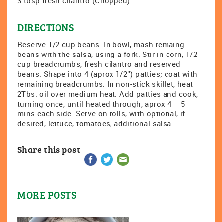
3 tbsp fresh cilantro (Chopped)
DIRECTIONS
Reserve 1/2 cup beans. In bowl, mash remaing
beans with the salsa, using a fork. Stir in corn, 1/2
cup breadcrumbs, fresh cilantro and reserved
beans. Shape into 4 (aprox 1/2″) patties; coat with
remaining breadcrumbs. In non-stick skillet, heat
2Tbs. oil over medium heat. Add patties and cook,
turning once, until heated through, aprox 4 – 5
mins each side. Serve on rolls, with optional, if
desired, lettuce, tomatoes, additional salsa.
Share this post
MORE POSTS