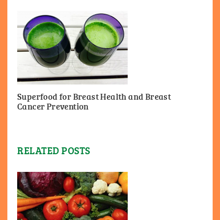
Superfood for Breast Health and Breast
Cancer Prevention
RELATED POSTS