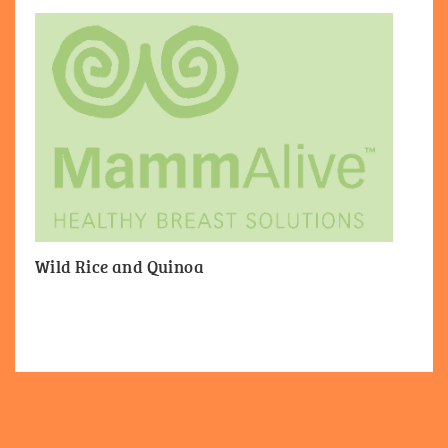
Wild Rice and Quinoa