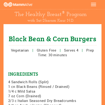
Toggle
navigat
®
The Healthy Breast
Program
with Sat Dharam Kaur N.D.
Black Bean & Corn Burgers
Vegetarian
|
Gluten Free
|
Serves 4
|
Prep
Time: 30 minutes
INGREDIENTS
4 Sandwich Rolls (Split)
1 cn Black Beans (Rinsed / Drained)
1/4 c Mild Salsa
7 oz Corn (Drained)
2/3 c Italian Seasoned Dry Breadcrumbs