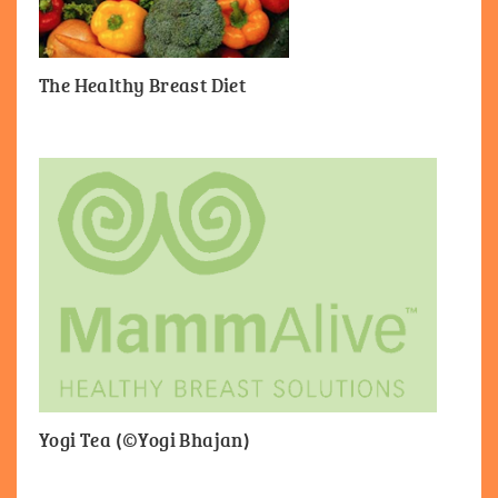
The Healthy Breast Diet
Yogi Tea (©Yogi Bhajan)