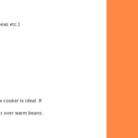
eas etc.)
 cooker is ideal. If
our over warm beans.