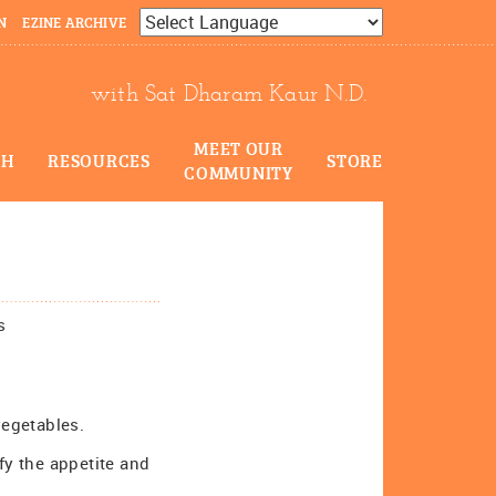
N
EZINE ARCHIVE
Powered by
Translate
with Sat Dharam Kaur N.D.
MEET OUR
CH
RESOURCES
STORE
COMMUNITY
s
vegetables.
fy the appetite and