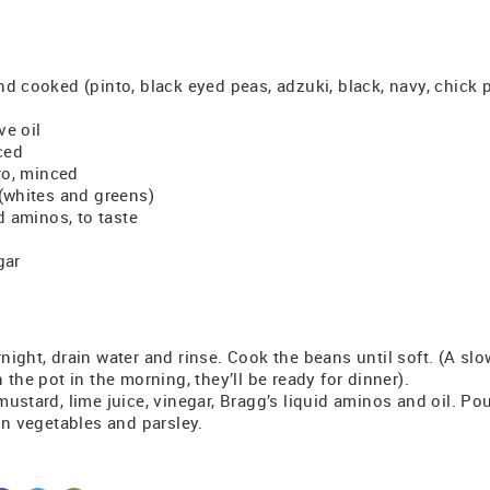
d cooked (pinto, black eyed peas, adzuki, black, navy, chick p
ve oil
iced
tro, minced
 (whites and greens)
id aminos, to taste
gar
ight, drain water and rinse. Cook the beans until soft. (A slow
 the pot in the morning, they’ll be ready for dinner).
ustard, lime juice, vinegar, Bragg’s liquid aminos and oil. P
in vegetables and parsley.