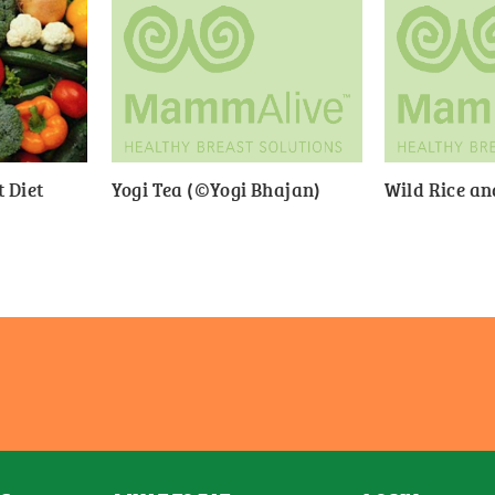
 Diet
Yogi Tea (©Yogi Bhajan)
Wild Rice a