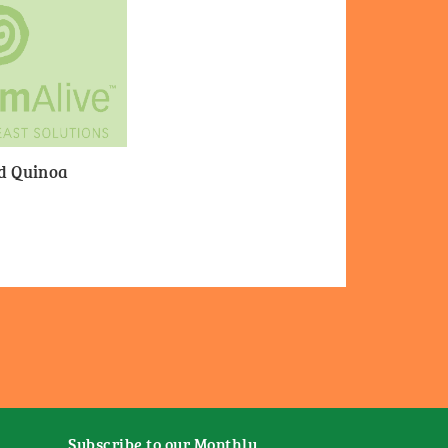
nd Quinoa
Subscribe to our Monthly