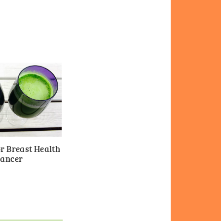
r Breast Health
Cancer