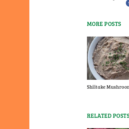
MORE POSTS
Shiitake Mushroo
RELATED POST