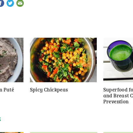
m Paté
Spicy Chickpeas
Superfood fo
and Breast 
Prevention
S