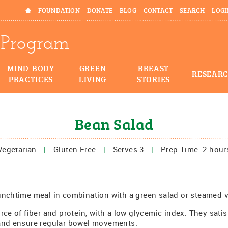
HOME
FOUNDATION
DONATE
BLOG
CONTACT
SEARCH
LOGI
Program
MIND-BODY
GREEN
BREAST
RESEAR
PRACTICES
LIVING
STORIES
Bean Salad
Vegetarian
|
Gluten Free
|
Serves 3
|
Prep Time: 2 hour
unchtime meal in combination with a green salad or steamed 
rce of fiber and protein, with a low glycemic index. They satis
 and ensure regular bowel movements.