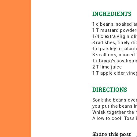
INGREDIENTS
1 c beans, soaked an
1 T mustard powder
1/4 c extra virgin oli
3 radishes, finely d
1 c parsley or cilan
3 scallions, minced
1 t bragg’s soy liqu
2 T lime juice
1 T apple cider vine
DIRECTIONS
Soak the beans overn
you put the beans in
Whisk together the m
Allow to cool. Toss 
Share this post