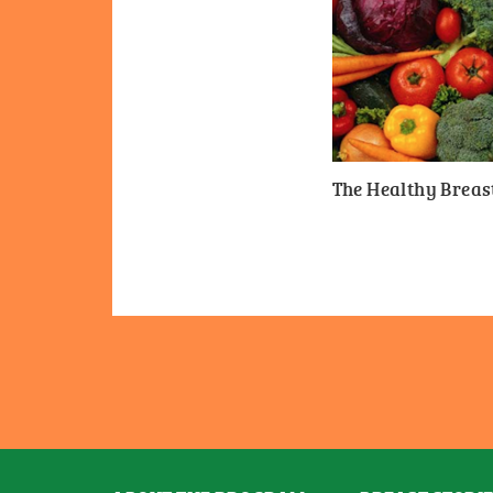
The Healthy Breast