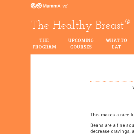
®
The Healthy Breast
THE
UPCOMING
WHAT TO
PROGRAM
COURSES
EAT
This makes a nice l
Beans are a fine sou
decrease cravings,