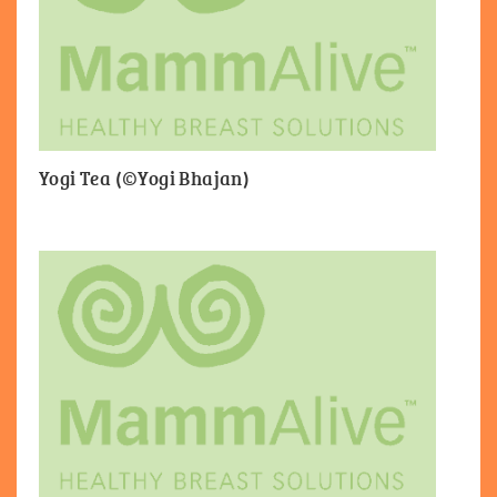
Yogi Tea (©Yogi Bhajan)