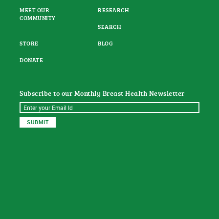
MEET OUR
RESEARCH
COMMUNITY
SEARCH
STORE
BLOG
DONATE
Subscribe to our Monthly Breast Health Newsletter