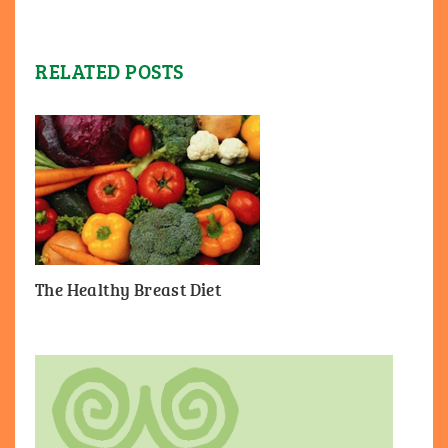
RELATED POSTS
The Healthy Breast Diet