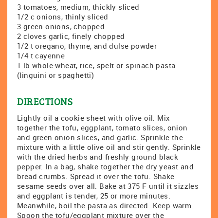
3 tomatoes, medium, thickly sliced
1/2 c onions, thinly sliced
3 green onions, chopped
2 cloves garlic, finely chopped
1/2 t oregano, thyme, and dulse powder
1/4 t cayenne
1 lb whole-wheat, rice, spelt or spinach pasta
(linguini or spaghetti)
DIRECTIONS
Lightly oil a cookie sheet with olive oil. Mix
together the tofu, eggplant, tomato slices, onion
and green onion slices, and garlic. Sprinkle the
mixture with a little olive oil and stir gently. Sprinkle
with the dried herbs and freshly ground black
pepper. In a bag, shake together the dry yeast and
bread crumbs. Spread it over the tofu. Shake
sesame seeds over all. Bake at 375 F until it sizzles
and eggplant is tender, 25 or more minutes.
Meanwhile, boil the pasta as directed. Keep warm.
Spoon the tofu/eggplant mixture over the