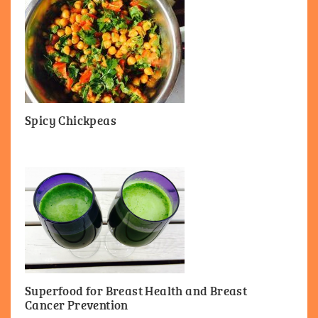
Spicy Chickpeas
Superfood for Breast Health and Breast
Cancer Prevention