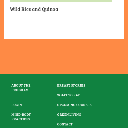
Wild Rice and Quinoa
ABOUT THE
BREAST STORIES
PROGRAM
WHAT TO EAT
LOGIN
UPCOMING COURSES
MIND-BODY
GREEN LIVING
PRACTICES
CONTACT