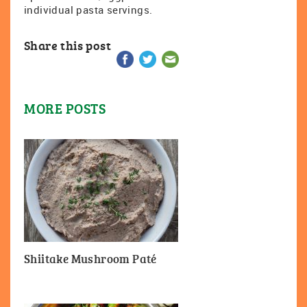
individual pasta servings.
Share this post
MORE POSTS
Shiitake Mushroom Paté