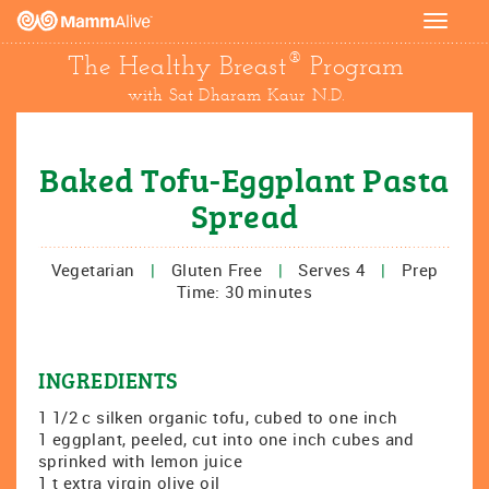
Toggle
navigat
®
The Healthy Breast
Program
with Sat Dharam Kaur N.D.
Baked Tofu-Eggplant Pasta
Spread
Vegetarian
|
Gluten Free
|
Serves 4
|
Prep
Time: 30 minutes
INGREDIENTS
1 1/2 c silken organic tofu, cubed to one inch
1 eggplant, peeled, cut into one inch cubes and
sprinked with lemon juice
1 t extra virgin olive oil