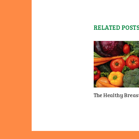
RELATED POST
The Healthy Breast