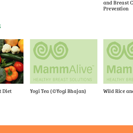
and Breast 
Prevention
S
 Diet
Yogi Tea (©Yogi Bhajan)
Wild Rice a