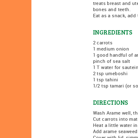
treats breast and ut
bones and teeth.
Eat as a snack, add t
INGREDIENTS
2 carrots
1 medium onion
1 good handful of 
pinch of sea salt
1 T water for sautei
2 tsp umeboshi
1 tsp tahini
1/2 tsp tamari (or s
DIRECTIONS
Wash Arame well, th
Cut carrots into ma
Heat a little water 
Add arame seaweed a
Cover with lid, simm