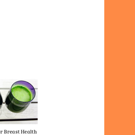
r Breast Health