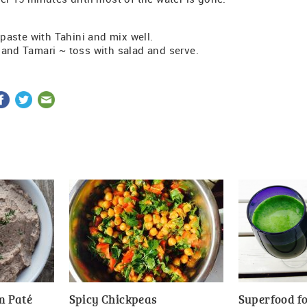
aste with Tahini and mix well.
 and Tamari ~ toss with salad and serve.
m Paté
Spicy Chickpeas
Superfood fo