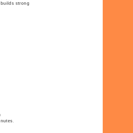
 builds strong
)
inutes.