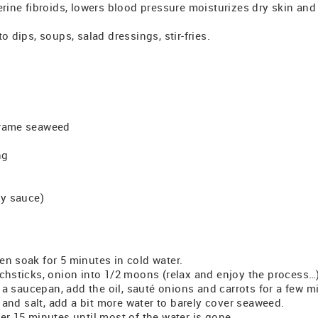
erine fibroids, lowers blood pressure moisturizes dry skin and
o dips, soups, salad dressings, stir-fries.
arame seaweed
ng
oy sauce)
en soak for 5 minutes in cold water.
tchsticks, onion into 1/2 moons (relax and enjoy the process…
in a saucepan, add the oil, sauté onions and carrots for a few m
nd salt, add a bit more water to barely cover seaweed.
er 15 minutes until most of the water is gone.