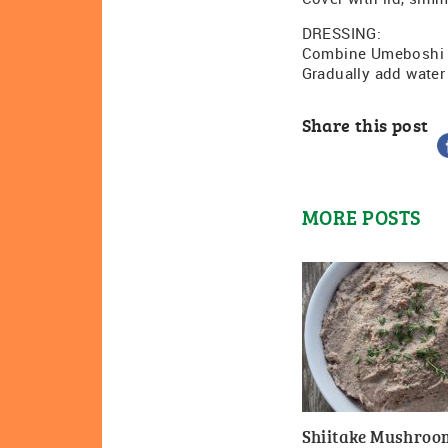
DRESSING:
Combine Umeboshi p
Gradually add water
Share this post
MORE POSTS
Shiitake Mushroo