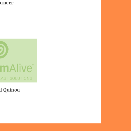
Cancer
nd Quinoa