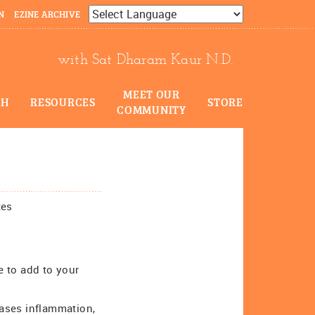
N
EZINE ARCHIVE
Powered by
Translate
with Sat Dharam Kaur N.D.
MEET OUR
CH
RESOURCES
STORE
COMMUNITY
tes
e to add to your
ases inflammation,