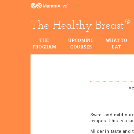
®
The Healthy Breast
THE
UPCOMING
WHAT TO
PROGRAM
COURSES
EAT
Ve
Sweet and mild-nutty
recipes. This is a s
Milder in taste and