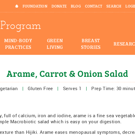
HOME
FOUNDATION
DONATE
BLOG
CONTACT
SEARCH
LOGI
Program
MIND-BODY
GREEN
BREAST
RESEAR
PRACTICES
LIVING
STORIES
Arame, Carrot & Onion Salad
getarian
|
Gluten Free
|
Serves 1
|
Prep Time: 30 minu
, full of calcium, iron and iodine, arame is a fine sea vegetabl
imple Macrobiotic salad which is easy on your digestion.
 texture than Hijiki. Arame eases menopausal symptoms, decre