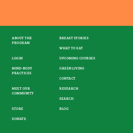
ABOUT THE
BREAST STORIES
PROGRAM
WHAT TO EAT
LOGIN
UPCOMING COURSES
MIND-BODY
GREEN LIVING
PRACTICES
CONTACT
MEET OUR
RESEARCH
COMMUNITY
SEARCH
STORE
BLOG
DONATE