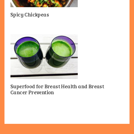
Spicy Chickpeas
Superfood for Breast Health and Breast
Cancer Prevention