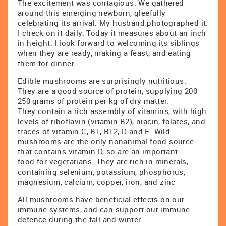
The excitement was contagious. We gathered
around this emerging newborn, gleefully
celebrating its arrival. My husband photographed it.
I check on it daily. Today it measures about an inch
in height. I look forward to welcoming its siblings
when they are ready, making a feast, and eating
them for dinner.
Edible mushrooms are surprisingly nutritious.
They are a good source of protein, supplying 200–
250 grams of protein per kg of dry matter.
They contain a rich assembly of vitamins, with high
levels of riboflavin (vitamin B2), niacin, folates, and
traces of vitamin C, B1, B12, D and E. Wild
mushrooms are the only nonanimal food source
that contains vitamin D, so are an important
food for vegetarians. They are rich in minerals,
containing selenium, potassium, phosphorus,
magnesium, calcium, copper, iron, and zinc
All mushrooms have beneficial effects on our
immune systems, and can support our immune
defence during the fall and winter