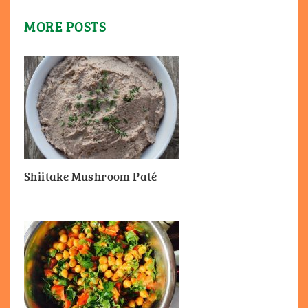
MORE POSTS
Shiitake Mushroom Paté