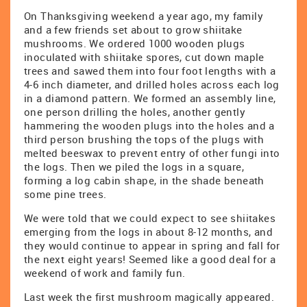
On Thanksgiving weekend a year ago, my family
and a few friends set about to grow shiitake
mushrooms. We ordered 1000 wooden plugs
inoculated with shiitake spores, cut down maple
trees and sawed them into four foot lengths with a
4-6 inch diameter, and drilled holes across each log
in a diamond pattern. We formed an assembly line,
one person drilling the holes, another gently
hammering the wooden plugs into the holes and a
third person brushing the tops of the plugs with
melted beeswax to prevent entry of other fungi into
the logs. Then we piled the logs in a square,
forming a log cabin shape, in the shade beneath
some pine trees.
We were told that we could expect to see shiitakes
emerging from the logs in about 8-12 months, and
they would continue to appear in spring and fall for
the next eight years! Seemed like a good deal for a
weekend of work and family fun.
Last week the first mushroom magically appeared.