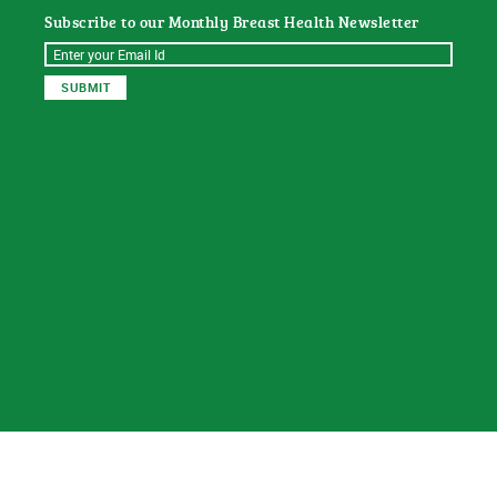
Subscribe to our Monthly Breast Health Newsletter
© 2026
Sat Dharam Kaur N.D.