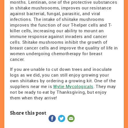
months. Lentinan, one of the protective substances
in shitake mushroooms, improves our resistance
against bacterial, fungal, parasitic, and viral
infections. The intake of shiitake mushrooms
improves the function of our T-helper cells and T-
killer cells, increasing our ability to mount an
immune response against invaders and cancer
cells. Shitake mushrooms inhibit the growth of
breast cancer cells and improve the quality of life in
women undergoing chemotherapy for breast
cancer.
If you are unable to cut down trees and inoculate
logs as we did, you can still enjoy growing your
own shiitakes by ordering a growing kit. One of the
suppliers near me is
Wylie Mycologicals
. They may
not be ready to eat by Thanksgiving, but enjoy
them when they arrive!
Share this post