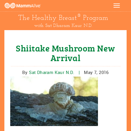
Toggle
navigat
®
The Healthy Breast
Program
with Sat Dharam Kaur N.D.
Shiitake Mushroom New
Arrival
By
Sat Dharam Kaur N.D.
|
May 7, 2016