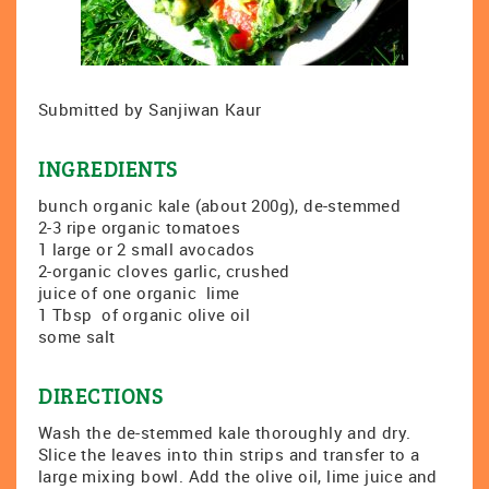
Submitted by Sanjiwan Kaur
INGREDIENTS
bunch organic kale (about 200g), de-stemmed
2-3 ripe organic tomatoes
1 large or 2 small avocados
2-organic cloves garlic, crushed
juice of one organic lime
1 Tbsp of organic olive oil
some salt
DIRECTIONS
Wash the de-stemmed kale thoroughly and dry.
Slice the leaves into thin strips and transfer to a
large mixing bowl. Add the olive oil, lime juice and