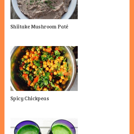
Shiitake Mushroom Paté
Spicy Chickpeas