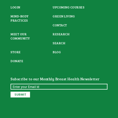
LOGIN
UPCOMING COURSES
MIND-BODY
GREEN LIVING
PRACTICES
CONTACT
MEET OUR
RESEARCH
COMMUNITY
SEARCH
STORE
BLOG
DONATE
Subscribe to our Monthly Breast Health Newsletter