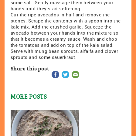
some salt. Gently massage them between your
hands until they start softening.
Cut the ripe avocados in half and remove the
stones. Scrape the contents with a spoon into the
kale mix. Add the crushed garlic. Squeeze the
avocado between your hands into the mixture so
that it becomes a creamy sauce. Wash and chop
the tomatoes and add on top of the kale salad.
Serve with mung bean sprouts, alfalfa and clover
sprouts and some sauerkraut.
Share this post
MORE POSTS