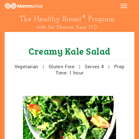
Toggle
navigat
®
The Healthy Breast
Program
with Sat Dharam Kaur N.D.
Creamy Kale Salad
Vegetarian
|
Gluten Free
|
Serves 4
|
Prep
Time: 1 hour