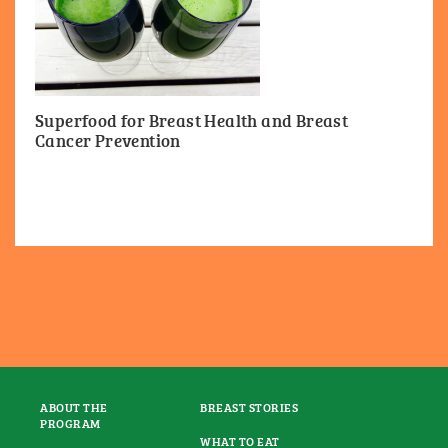
Superfood for Breast Health and Breast
Cancer Prevention
ABOUT THE
BREAST STORIES
PROGRAM
WHAT TO EAT