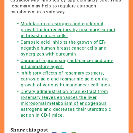
rosemary may help to regulate estrogen
metabolism in a safe way.
Modulation of estrogen and epidermal
growth factor receptors by rosemary extract
in breast cancer cells.
Carnosic acid inhibits the growth of ER-
negative human breast cancer cells and
synergizes with curcumin.
Carnosol: a promising anti-cancer and anti-
inflammatory agent.
Inhibitory effects of rosemary extracts,
carnosic acid and rosmarinic acid on the
growth of various humancancer cell lines.
Dietary administration of an extract from
rosemary leaves enhances the liver
microsomal metabolism of endogenous
estrogens and decreases their uterotropic
action in CD-1 mice.
Share this post