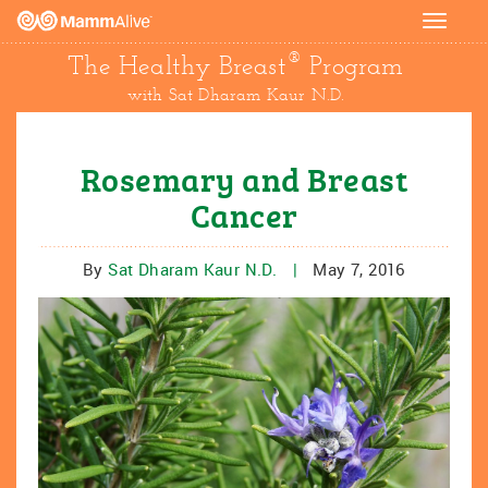
Toggle
navigat
®
The Healthy Breast
Program
with Sat Dharam Kaur N.D.
Rosemary and Breast
Cancer
By
Sat Dharam Kaur N.D.
|
May 7, 2016