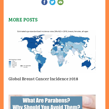
MORE POSTS
Global Breast Cancer Incidence 2018