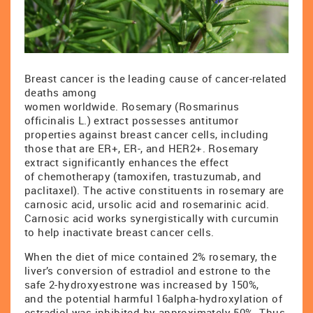
Breast cancer is the leading cause of cancer-related
deaths among
women worldwide. Rosemary (Rosmarinus
officinalis L.) extract possesses antitumor
properties against breast cancer cells, including
those that are ER+, ER-, and HER2+. Rosemary
extract significantly enhances the effect
of chemotherapy (tamoxifen, trastuzumab, and
paclitaxel). The active constituents in rosemary are
carnosic acid, ursolic acid and rosemarinic acid.
Carnosic acid works synergistically with curcumin
to help inactivate breast cancer cells.
When the diet of mice contained 2% rosemary, the
liver’s conversion of estradiol and estrone to the
safe 2-hydroxyestrone was increased by 150%,
and the potential harmful 16alpha-hydroxylation of
estradiol was inhibited by approximately 50%. Thus