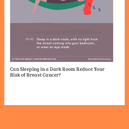
Can Sleeping in a Dark Room Reduce Your
Risk of Breast Cancer?