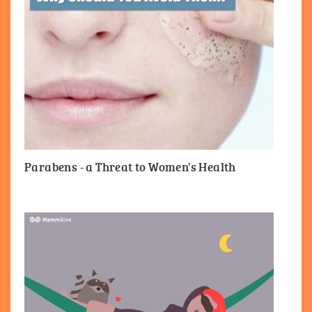
Parabens - a Threat to Women's Health