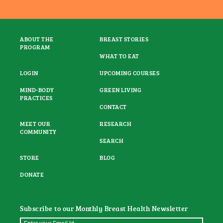
ABOUT THE
BREAST STORIES
PROGRAM
WHAT TO EAT
LOGIN
UPCOMING COURSES
MIND-BODY
GREEN LIVING
PRACTICES
CONTACT
MEET OUR
RESEARCH
COMMUNITY
SEARCH
STORE
BLOG
DONATE
Subscribe to our Monthly Breast Health Newsletter