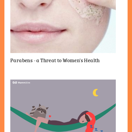
Parabens - a Threat to Women's Health