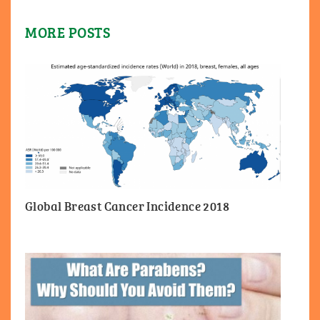
MORE POSTS
Global Breast Cancer Incidence 2018