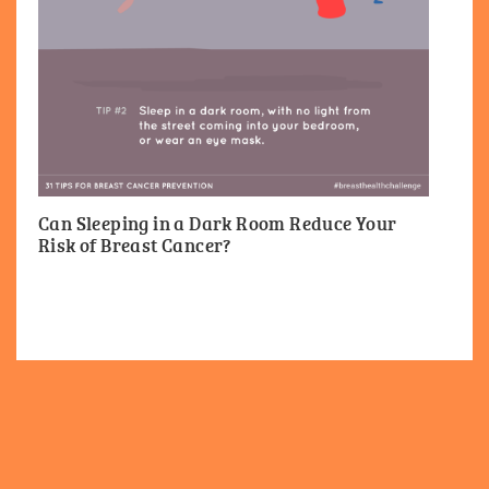
Can Sleeping in a Dark Room Reduce Your
Risk of Breast Cancer?