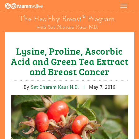
Toggle
navigat
®
The Healthy Breast
Program
with Sat Dharam Kaur N.D.
Lysine, Proline, Ascorbic
Acid and Green Tea Extract
and Breast Cancer
By
Sat Dharam Kaur N.D.
|
May 7, 2016