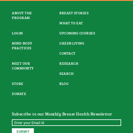
ABOUT THE
BREAST STORIES
PROGRAM
WHAT TO EAT
LOGIN
UPCOMING COURSES
MIND-BODY
GREEN LIVING
PRACTICES
CONTACT
MEET OUR
RESEARCH
COMMUNITY
SEARCH
STORE
BLOG
DONATE
Subscribe to our Monthly Breast Health Newsletter