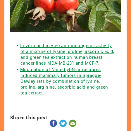
In vitro and in vivo antitumorigenic activity
of a mixture of lysine, proline, ascorbic acid,
and green tea extract on human breast
cancer lines MDA-MB-231 and MCF-7.
Modulation of N-methyl-N-nitrosourea
induced mammary tumors in Sprague-
Dawley rats by combination of lysine,
proline, arginine, ascorbic acid and green
tea extract.
Share this post