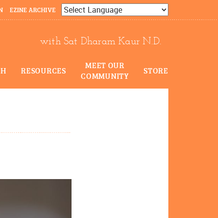
N
EZINE ARCHIVE
Powered by
Translate
with Sat Dharam Kaur N.D.
MEET OUR
CH
RESOURCES
STORE
COMMUNITY