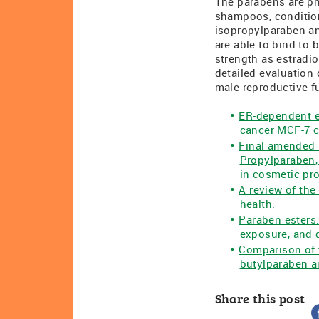
The parabens are ph
shampoos, condition
isopropylparaben an
are able to bind to
strength as estradio
detailed evaluation 
male reproductive f
ER-dependent es
cancer MCF-7 c
Final amended 
Propylparaben,
in cosmetic pr
A review of the
health.
Paraben esters:
exposure, and d
Comparison of 
butylparaben a
Share this post