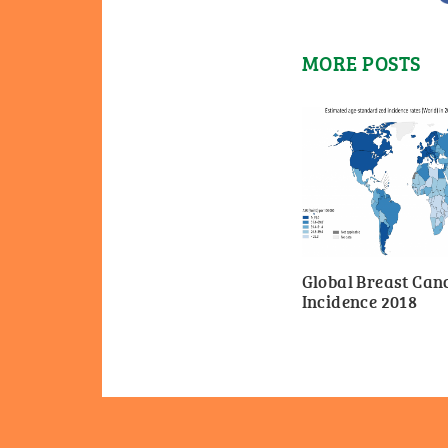
MORE POSTS
Global Breast Can
Incidence 2018