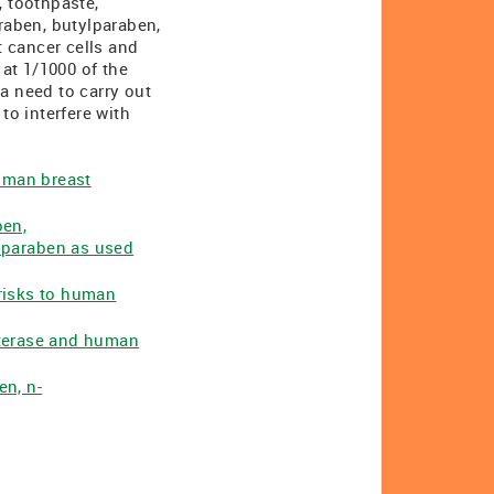
 toothpaste,
raben, butylparaben,
 cancer cells and
at 1/1000 of the
a need to carry out
to interfere with
human breast
ben,
lparaben as used
 risks to human
esterase and human
en, n-