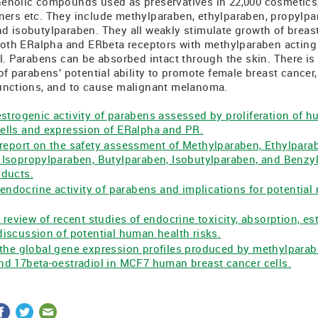
enolic compounds used as preservatives in 22,000 cosmetics,
ers etc. They include methylparaben, ethylparaben, propylpa
d isobutylparaben. They all weakly stimulate growth of breast
 both ERalpha and ERbeta receptors with methylparaben acting 
l. Parabens can be absorbed intact through the skin. There is 
of parabens’ potential ability to promote female breast cancer, 
unctions, and to cause malignant melanoma.
trogenic activity of parabens assessed by proliferation of 
ells and expression of ERalpha and PR.
report on the safety assessment of Methylparaben, Ethylpara
 Isopropylparaben, Butylparaben, Isobutylparaben, and Benzy
oducts.
 endocrine activity of parabens and implications for potential
 review of recent studies of endocrine toxicity, absorption, 
iscussion of potential human health risks.
the global gene expression profiles produced by methylparab
nd 17beta-oestradiol in MCF7 human breast cancer cells.