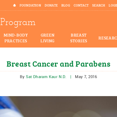
HOME
FOUNDATION
DONATE
BLOG
CONTACT
SEARCH
LOGI
Program
MIND-BODY
GREEN
BREAST
RESEAR
PRACTICES
LIVING
STORIES
Breast Cancer and Parabens
By
Sat Dharam Kaur N.D.
|
May 7, 2016