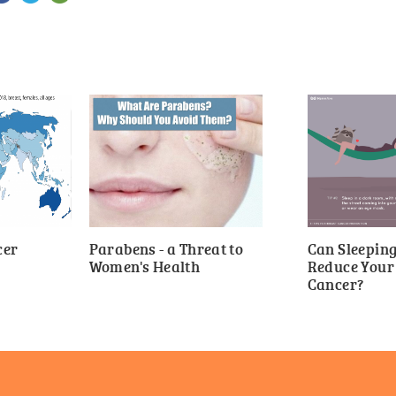
cer
Parabens - a Threat to
Can Sleepin
Women's Health
Reduce Your 
Cancer?