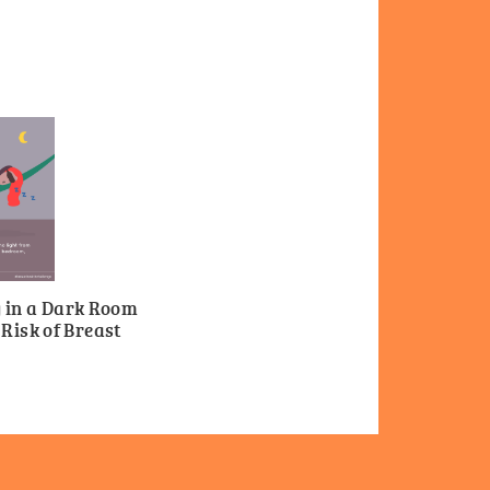
g in a Dark Room
Risk of Breast