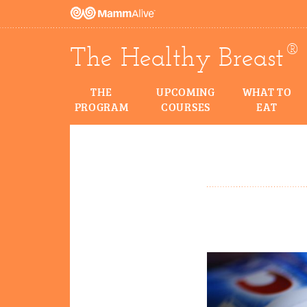
®
The Healthy Breast
THE
UPCOMING
WHAT TO
PROGRAM
COURSES
EAT