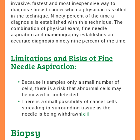
invasive, fastest and most inexpensive way to
diagnose breast cancer when a physician is skilled
in the technique. Ninety percent of the time a
diagnosis is established with this technique. The
combination of physical exam, fine needle
aspiration and mammography establishes an
accurate diagnosis ninety-nine percent of the time.
Limitations and Risks of Fine
Needle Aspiration:
Because it samples only a small number of
cells, there is a risk that abnormal cells may
be missed or undetected
There is a small possibility of cancer cells
spreading to surrounding tissue as the
needle is being withdrawn
[xii]
Biopsy