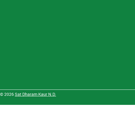
© 2026
Sat Dharam Kaur N.D.