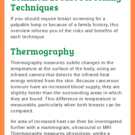
Techniques
If you should require breast screening for a
palpable lump or because of a family history, this
overview informs you of the risks and benefits of
each technique.
Thermography
Thermography measures subtle changes in the
temperature at the surface of the body, using an
infrared camera that detects the infrared heat
energy emitted from the skin. Because cancerous
tumours have an increased blood supply, they are
slightly hotter than the surrounding areas in which
they are found. This difference in temperature is
measurable, particularly when both breasts can be
compared.
An area of increased heat can then be investigated
further with a mammogram, ultrasound or MRI.
Thermography measures physiology, unlike a