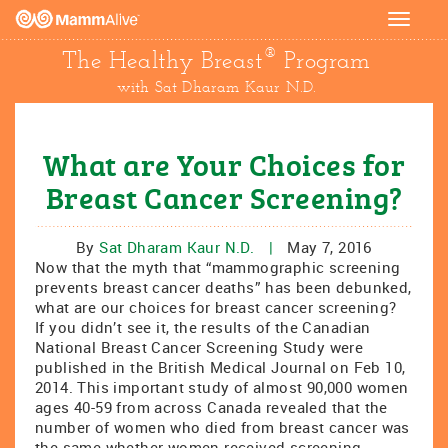
Toggle
navigat
®
The Healthy Breast
Program
with Sat Dharam Kaur N.D.
What are Your Choices for
Breast Cancer Screening?
By
Sat Dharam Kaur N.D.
|
May 7, 2016
Now that the myth that “mammographic screening
prevents breast cancer deaths” has been debunked,
what are our choices for breast cancer screening?
If you didn’t see it, the results of the Canadian
National Breast Cancer Screening Study were
published in the British Medical Journal on Feb 10,
2014. This important study of almost 90,000 women
ages 40-59 from across Canada revealed that the
number of women who died from breast cancer was
the same whether women received screening