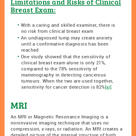
Limitations and Risks of Clinical
Breast Exam:
With a caring and skilled examiner, there is
no risk from clinical breast exam
An undiagnosed lump may create anxiety
until a confirmative diagnosis has been
reached
One study showed that the sensitivity of
clinical breast exam alone is only 21%,
compared to the 78% sensitivity of
mammography in detecting cancerous
tumours. When the two are used together,
sensitivity for cancer detection is 82%
[xi]
.
MRI
An MRI or Magnetic Resonance Imaging is a
noninvasive imaging technique that uses no
compression, x-rays, or radiation. An MRI creates a
detailed picture of the internal structure of both