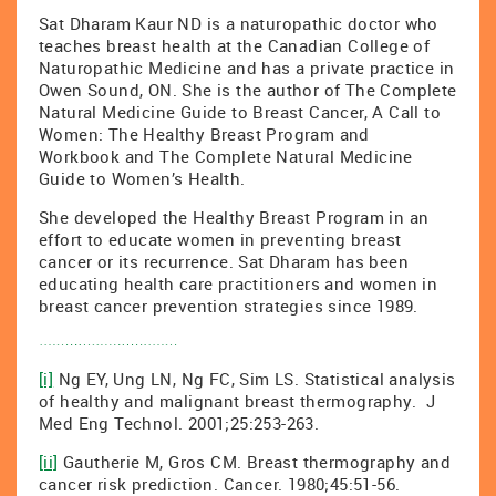
Sat Dharam Kaur ND is a naturopathic doctor who
teaches breast health at the Canadian College of
Naturopathic Medicine and has a private practice in
Owen Sound, ON. She is the author of The Complete
Natural Medicine Guide to Breast Cancer, A Call to
Women: The Healthy Breast Program and
Workbook and The Complete Natural Medicine
Guide to Women’s Health.
She developed the Healthy Breast Program in an
effort to educate women in preventing breast
cancer or its recurrence. Sat Dharam has been
educating health care practitioners and women in
breast cancer prevention strategies since 1989.
[i]
Ng EY, Ung LN, Ng FC, Sim LS. Statistical analysis
of healthy and malignant breast thermography. J
Med Eng Technol. 2001;25:253-263.
[ii]
Gautherie M, Gros CM. Breast thermography and
cancer risk prediction. Cancer. 1980;45:51-56.