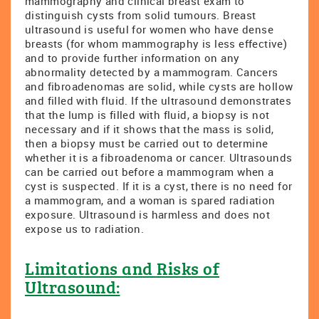
mammography and clinical breast exam to
distinguish cysts from solid tumours. Breast
ultrasound is useful for women who have dense
breasts (for whom mammography is less effective)
and to provide further information on any
abnormality detected by a mammogram. Cancers
and fibroadenomas are solid, while cysts are hollow
and filled with fluid. If the ultrasound demonstrates
that the lump is filled with fluid, a biopsy is not
necessary and if it shows that the mass is solid,
then a biopsy must be carried out to determine
whether it is a fibroadenoma or cancer. Ultrasounds
can be carried out before a mammogram when a
cyst is suspected. If it is a cyst, there is no need for
a mammogram, and a woman is spared radiation
exposure. Ultrasound is harmless and does not
expose us to radiation.
Limitations and Risks of
Ultrasound: