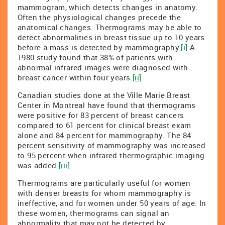
mammogram, which detects changes in anatomy.
Often the physiological changes precede the
anatomical changes. Thermograms may be able to
detect abnormalities in breast tissue up to 10 years
before a mass is detected by mammography.
[i]
A
1980 study found that 38% of patients with
abnormal infrared images were diagnosed with
breast cancer within four years.
[ii]
Canadian studies done at the Ville Marie Breast
Center in Montreal have found that thermograms
were positive for 83 percent of breast cancers
compared to 61 percent for clinical breast exam
alone and 84 percent for mammography. The 84
percent sensitivity of mammography was increased
to 95 percent when infrared thermographic imaging
was added.
[iii]
Thermograms are particularly useful for women
with denser breasts for whom mammography is
ineffective, and for women under 50 years of age. In
these women, thermograms can signal an
abnormality that may not be detected by