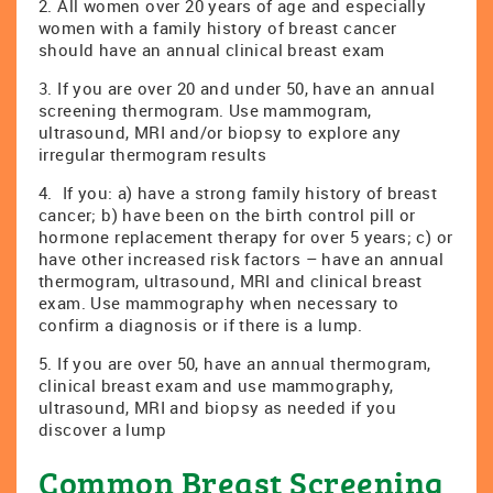
2. All women over 20 years of age and especially
women with a family history of breast cancer
should have an annual clinical breast exam
3. If you are over 20 and under 50, have an annual
screening thermogram. Use mammogram,
ultrasound, MRI and/or biopsy to explore any
irregular thermogram results
4. If you: a) have a strong family history of breast
cancer; b) have been on the birth control pill or
hormone replacement therapy for over 5 years; c) or
have other increased risk factors – have an annual
thermogram, ultrasound, MRI and clinical breast
exam. Use mammography when necessary to
confirm a diagnosis or if there is a lump.
5. If you are over 50, have an annual thermogram,
clinical breast exam and use mammography,
ultrasound, MRI and biopsy as needed if you
discover a lump
Common Breast Screening