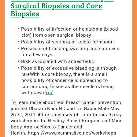
Surgical Biopsies and Core
Biopsies
Possibility of infection or hematoma (blood
clot) from open surgical biopsy
Possibility of scarring or keloid formation
Presence of bruising, swelling and soreness
for a few days
Risk associated with anaesthetic
Possibility of excessive bleeding, although
rareWith a core biopsy, there is a small
possibility of cancer cells spreading to
surrounding tissue as the needle is being
withdrawn
[xiii]
To learn more about real breast cancer prevention,
join Sat Dharam Kaur ND and Dr. Gabor Maté May
26-31, 2014 at the University of Toronto for a 6 day
workshop in the Healthy Breast Program and Mind-
Body Approaches to Cancer and
Health. https://www.mammalive.net/workshops