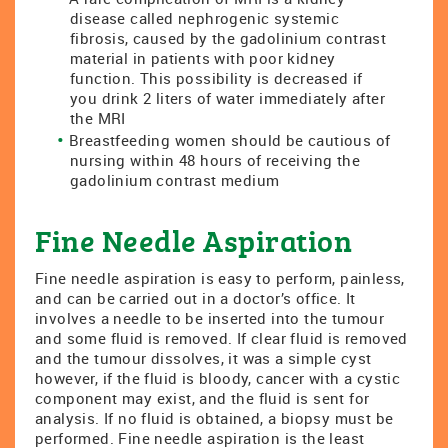
disease called nephrogenic systemic
fibrosis, caused by the gadolinium contrast
material in patients with poor kidney
function. This possibility is decreased if
you drink 2 liters of water immediately after
the MRI
Breastfeeding women should be cautious of
nursing within 48 hours of receiving the
gadolinium contrast medium
Fine Needle Aspiration
Fine needle aspiration is easy to perform, painless,
and can be carried out in a doctor’s office. It
involves a needle to be inserted into the tumour
and some fluid is removed. If clear fluid is removed
and the tumour dissolves, it was a simple cyst
however, if the fluid is bloody, cancer with a cystic
component may exist, and the fluid is sent for
analysis. If no fluid is obtained, a biopsy must be
performed. Fine needle aspiration is the least