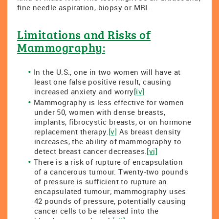
fine needle aspiration, biopsy or MRI.
Limitations and Risks of
Mammography:
In the U.S., one in two women will have at
least one false positive result, causing
increased anxiety and worry
[iv]
Mammography is less effective for women
under 50, women with dense breasts,
implants, fibrocystic breasts, or on hormone
replacement therapy.
[v]
As breast density
increases, the ability of mammography to
detect breast cancer decreases.
[vi]
There is a risk of rupture of encapsulation
of a cancerous tumour. Twenty-two pounds
of pressure is sufficient to rupture an
encapsulated tumour; mammography uses
42 pounds of pressure, potentially causing
cancer cells to be released into the