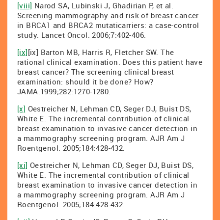
[viii]
Narod SA, Lubinski J, Ghadirian P, et al.
Screening mammography and risk of breast cancer
in BRCA1 and BRCA2 mutaticarriers: a case-control
study. Lancet Oncol. 2006;7:402-406.
[ix]
[ix] Barton MB, Harris R, Fletcher SW. The
rational clinical examination. Does this patient have
breast cancer? The screening clinical breast
examination: should it be done? How?
JAMA.1999;282:1270-1280.
[x]
Oestreicher N, Lehman CD, Seger DJ, Buist DS,
White E. The incremental contribution of clinical
breast examination to invasive cancer detection in
a mammography screening program. AJR Am J
Roentgenol. 2005;184:428-432.
[xi]
Oestreicher N, Lehman CD, Seger DJ, Buist DS,
White E. The incremental contribution of clinical
breast examination to invasive cancer detection in
a mammography screening program. AJR Am J
Roentgenol. 2005;184:428-432.