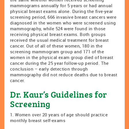
mammograms annually for 5 years or had annual
physical breast exams alone. During the five-year
screening period, 666 invasive breast cancers were
diagnosed in the women who were screened using
mammography, while 524 were found in those
receiving physical breast exams. Both groups
received the usual medical treatment for breast
cancer. Out of all of these women, 180 in the
screening mammogram group and 171 of the
women in the physical exam group died of breast
cancer during the 25 year follow-up period. The
conclusion – early detection through
mammography did not reduce deaths due to breast
cancer.
Dr. Kaur’s Guidelines for
Screening
1. Women over 20 years of age should practice
monthly breast self-exams