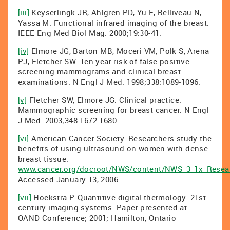
[iii]
Keyserlingk JR, Ahlgren PD, Yu E, Belliveau N,
Yassa M. Functional infrared imaging of the breast.
IEEE Eng Med Biol Mag. 2000;19:30-41.
[iv]
Elmore JG, Barton MB, Moceri VM, Polk S, Arena
PJ, Fletcher SW. Ten-year risk of false positive
screening mammograms and clinical breast
examinations. N Engl J Med. 1998;338:1089-1096.
[v]
Fletcher SW, Elmore JG. Clinical practice.
Mammographic screening for breast cancer. N Engl
J Med. 2003;348:1672-1680.
[vi]
American Cancer Society. Researchers study the
benefits of using ultrasound on women with dense
breast tissue.
www.cancer.org/docroot/NWS/content/NWS_3_1x_Resea
Accessed January 13, 2006.
[vii]
Hoekstra P. Quantitive digital thermology: 21st
century imaging systems. Paper presented at:
OAND Conference; 2001; Hamilton, Ontario