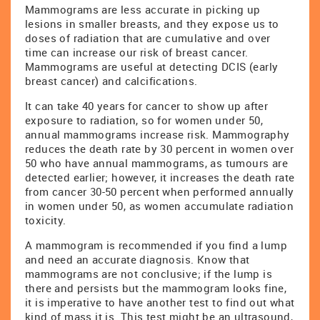
Mammograms are less accurate in picking up
lesions in smaller breasts, and they expose us to
doses of radiation that are cumulative and over
time can increase our risk of breast cancer.
Mammograms are useful at detecting DCIS (early
breast cancer) and calcifications.
It can take 40 years for cancer to show up after
exposure to radiation, so for women under 50,
annual mammograms increase risk. Mammography
reduces the death rate by 30 percent in women over
50 who have annual mammograms, as tumours are
detected earlier; however, it increases the death rate
from cancer 30-50 percent when performed annually
in women under 50, as women accumulate radiation
toxicity.
A mammogram is recommended if you find a lump
and need an accurate diagnosis. Know that
mammograms are not conclusive; if the lump is
there and persists but the mammogram looks fine,
it is imperative to have another test to find out what
kind of mass it is. This test might be an ultrasound,