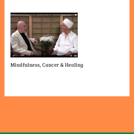
Mindfulness, Cancer & Healing