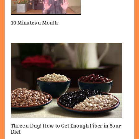
10 Minutes a Month
Three a Day! How to Get Enough Fiber in Your
Diet