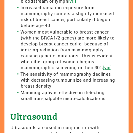
bloodstream or lymph
[vii]
Increased radiation exposure from
mammography confers a slightly increased
risk of breast cancer, particularly if begun
before age 40
Women most vulnerable to breast cancer
(with the BRCA1/2 genes) are more likely to
develop breast cancer earlier because of
ionizing radiation from mammography
causing genetic mutations. This is evident
when this group of women begins
mammographic screening in their 30’s
[viii]
The sensitivity of mammography declines
with decreasing tumour size and increasing
breast density
Mammography is effective in detecting
small non-palpable micro-calcifications.
Ultrasound
Ultrasounds are used in conjunction with