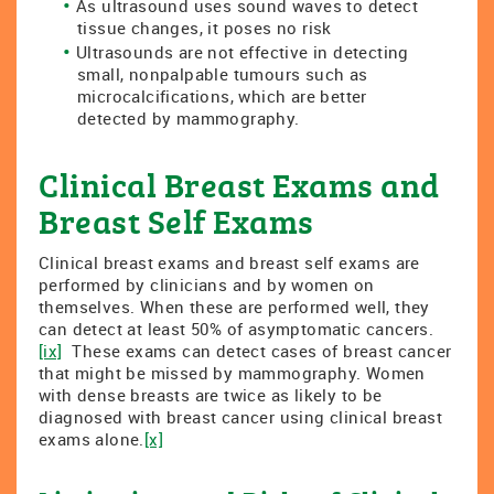
As ultrasound uses sound waves to detect
tissue changes, it poses no risk
Ultrasounds are not effective in detecting
small, nonpalpable tumours such as
microcalcifications, which are better
detected by mammography.
Clinical Breast Exams and
Breast Self Exams
Clinical breast exams and breast self exams are
performed by clinicians and by women on
themselves. When these are performed well, they
can detect at least 50% of asymptomatic cancers.
[ix]
These exams can detect cases of breast cancer
that might be missed by mammography. Women
with dense breasts are twice as likely to be
diagnosed with breast cancer using clinical breast
exams alone.
[x]