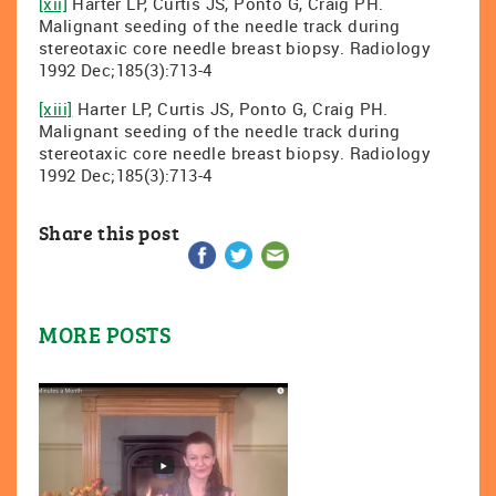
[xii]
Harter LP, Curtis JS, Ponto G, Craig PH.
Malignant seeding of the needle track during
stereotaxic core needle breast biopsy. Radiology
1992 Dec;185(3):713-4
[xiii]
Harter LP, Curtis JS, Ponto G, Craig PH.
Malignant seeding of the needle track during
stereotaxic core needle breast biopsy. Radiology
1992 Dec;185(3):713-4
Share this post
MORE POSTS