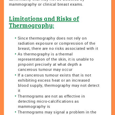
mammography or clinical breast exams.
Limitations and Risks of
Thermography:
Since thermography does not rely on
radiation exposure or compression of the
breast, there are no risks associated with it
As thermography is a thermal
representation of the skin, it is unable to
pinpoint precisely at what depth a
cancerous tumour may occur
If a cancerous tumour exists that is not
exhibiting excess heat or an increased
blood supply, thermography may not detect
it
Thermograms are not as effective in
detecting micro-calcifications as
mammography is
Thermograms may signal a problem in the