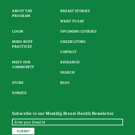
ABOUT THE
BREAST STORIES
PROGRAM
WHAT TO EAT
LOGIN
UPCOMING COURSES
MIND-BODY
GREEN LIVING
PRACTICES
CONTACT
MEET OUR
RESEARCH
COMMUNITY
SEARCH
STORE
BLOG
DONATE
Subscribe to our Monthly Breast Health Newsletter