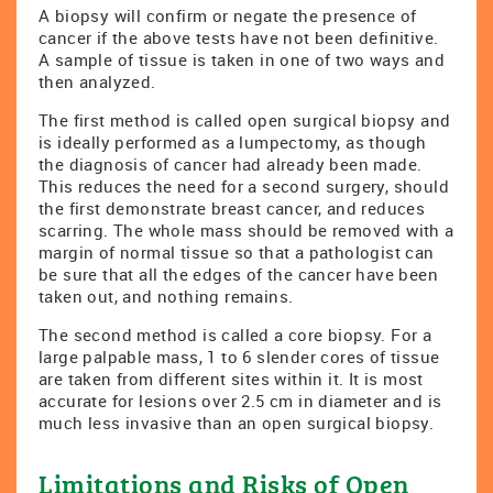
A biopsy will confirm or negate the presence of
cancer if the above tests have not been definitive.
A sample of tissue is taken in one of two ways and
then analyzed.
The first method is called open surgical biopsy and
is ideally performed as a lumpectomy, as though
the diagnosis of cancer had already been made.
This reduces the need for a second surgery, should
the first demonstrate breast cancer, and reduces
scarring. The whole mass should be removed with a
margin of normal tissue so that a pathologist can
be sure that all the edges of the cancer have been
taken out, and nothing remains.
The second method is called a core biopsy. For a
large palpable mass, 1 to 6 slender cores of tissue
are taken from different sites within it. It is most
accurate for lesions over 2.5 cm in diameter and is
much less invasive than an open surgical biopsy.
Limitations and Risks of Open