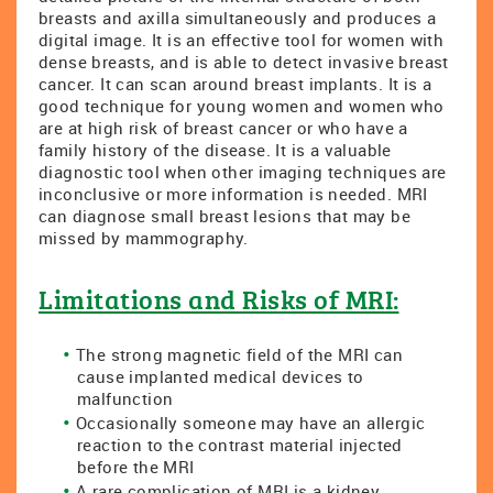
breasts and axilla simultaneously and produces a
digital image. It is an effective tool for women with
dense breasts, and is able to detect invasive breast
cancer. It can scan around breast implants. It is a
good technique for young women and women who
are at high risk of breast cancer or who have a
family history of the disease. It is a valuable
diagnostic tool when other imaging techniques are
inconclusive or more information is needed. MRI
can diagnose small breast lesions that may be
missed by mammography.
Limitations and Risks of MRI:
The strong magnetic field of the MRI can
cause implanted medical devices to
malfunction
Occasionally someone may have an allergic
reaction to the contrast material injected
before the MRI
A rare complication of MRI is a kidney