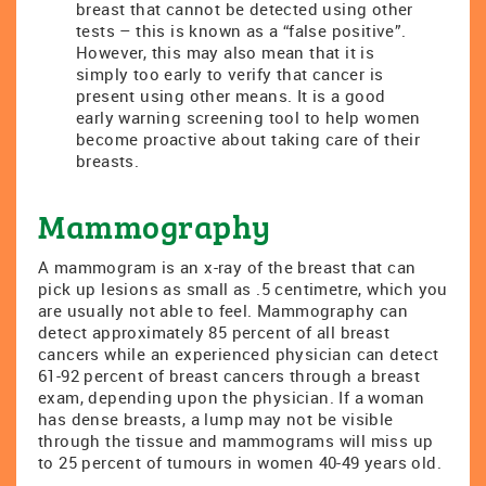
breast that cannot be detected using other
tests – this is known as a “false positive”.
However, this may also mean that it is
simply too early to verify that cancer is
present using other means. It is a good
early warning screening tool to help women
become proactive about taking care of their
breasts.
Mammography
A mammogram is an x-ray of the breast that can
pick up lesions as small as .5 centimetre, which you
are usually not able to feel. Mammography can
detect approximately 85 percent of all breast
cancers while an experienced physician can detect
61-92 percent of breast cancers through a breast
exam, depending upon the physician. If a woman
has dense breasts, a lump may not be visible
through the tissue and mammograms will miss up
to 25 percent of tumours in women 40-49 years old.