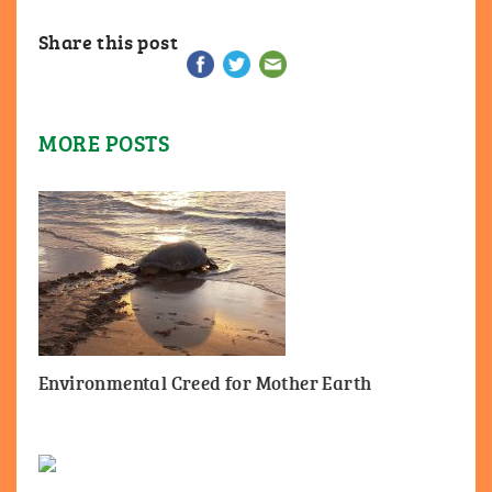
Share this post
MORE POSTS
Environmental Creed for Mother Earth