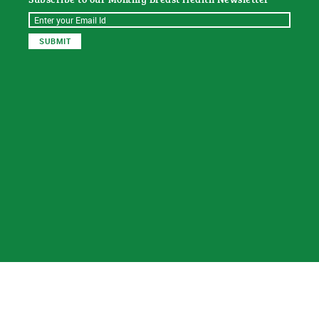
© 2026
Sat Dharam Kaur N.D.