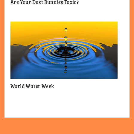
Are Your Dust Bunnies Toxic?
World Water Week