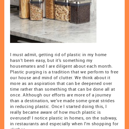
I must admit, getting rid of plastic in my home
hasn’t been easy, but it’s something my
housemates and I are diligent about each month.
Plastic purging is a tradition that we perform to free
our house and mind of clutter. We think about it
more as an aspiration that can be deepened over
time rather than something that can be done all at
once. Although our efforts are more of a journey
than a destination, we’ve made some great strides
in reducing plastic. Once I started doing this, I
really became aware of how much plastic is
overused! I notice plastic in homes, on the subway,
in restaurants and especially when I’m shopping for