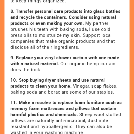
to keep things organized.
8. Transfer personal care products into glass bottles
and recycle the containers. Consider using natural
products or even making your own.
My partner
brushes his teeth with baking soda, I use cold
press oils to moisturize my skin. Support local
companies that make organic products and that
disclose all of their ingredients.
9. Replace your vinyl shower curtain with one made
with a natural material.
Our organic hemp curtain
does the trick.
10. Stop buying dryer sheets and use natural
products to clean your home.
Vinegar, soap flakes,
baking soda and borax are some of our staples.
11. Make a resolve to replace foam furniture such as
memory foam mattresses and pillows that contain
harmful plastics and chemicals.
Sheep wool stuffed
pillows are naturally anti-microbial, dust mite
resistant and hypoallergenic. They can also be
washed in your washing machine.