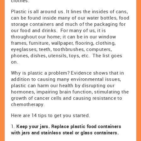
clothes.
Plastic is all around us. It lines the insides of cans,
can be found inside many of our water bottles, food
storage containers and much of the packaging for
our food and drinks. For many of us, it is
throughout our home; it can be in our window
frames, furniture, wallpaper, flooring, clothing,
eyeglasses, teeth, toothbrushes, computers,
phones, dishes, utensils, toys, etc. The list goes
on.
Why is plastic a problem? Evidence shows that in
addition to causing many environmental issues,
plastic can harm our health by disrupting our
hormones, impairing brain function, stimulating the
growth of cancer cells and causing resistance to
chemotherapy.
Here are 14 tips to get you started.
1.
Keep your jars. Replace plastic food containers
with jars and stainless steel or glass containers.