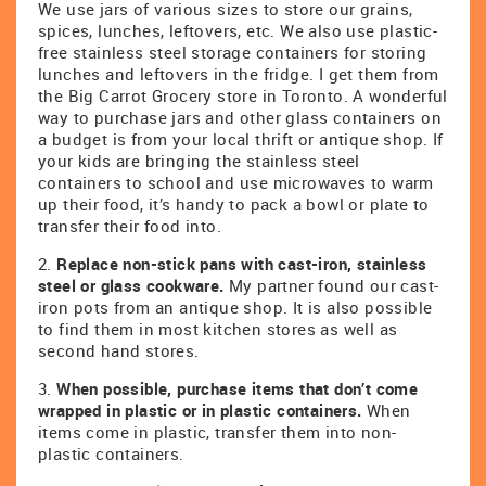
We use jars of various sizes to store our grains,
spices, lunches, leftovers, etc. We also use plastic-
free stainless steel storage containers for storing
lunches and leftovers in the fridge. I get them from
the Big Carrot Grocery store in Toronto. A wonderful
way to purchase jars and other glass containers on
a budget is from your local thrift or antique shop. If
your kids are bringing the stainless steel
containers to school and use microwaves to warm
up their food, it’s handy to pack a bowl or plate to
transfer their food into.
2.
Replace non-stick pans with cast-iron, stainless
steel or glass cookware.
My partner found our cast-
iron pots from an antique shop. It is also possible
to find them in most kitchen stores as well as
second hand stores.
3.
When possible, purchase items that don’t come
wrapped in plastic or in plastic containers.
When
items come in plastic, transfer them into non-
plastic containers.