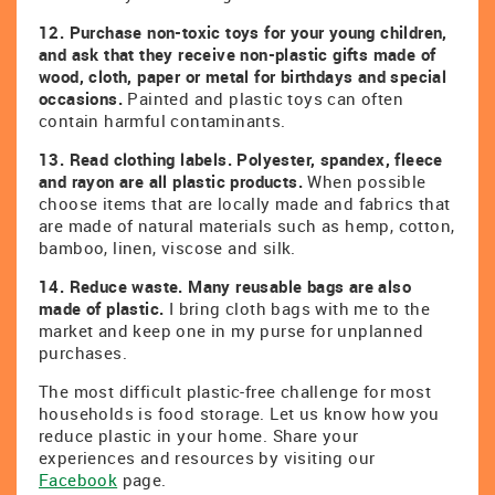
12.
Purchase non-toxic toys for your young children,
and ask that they receive non-plastic gifts made of
wood, cloth, paper or metal for birthdays and special
occasions.
Painted and plastic toys can often
contain harmful contaminants.
13. Read clothing labels. Polyester, spandex, fleece
and rayon are all plastic products.
When possible
choose items that are locally made and fabrics that
are made of natural materials such as hemp, cotton,
bamboo, linen, viscose and silk.
14. Reduce waste. Many reusable bags are also
made of plastic.
I bring cloth bags with me to the
market and keep one in my purse for unplanned
purchases.
The most difficult plastic-free challenge for most
households is food storage. Let us know how you
reduce plastic in your home. Share your
experiences and resources by visiting our
Facebook
page.