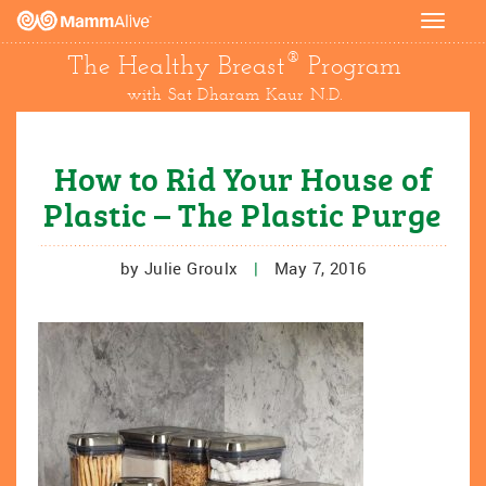
Toggle
navigat
®
The Healthy Breast
Program
with Sat Dharam Kaur N.D.
How to Rid Your House of
Plastic – The Plastic Purge
by Julie Groulx
|
May 7, 2016