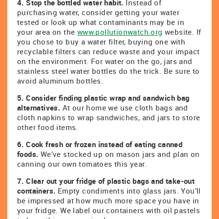
4. Stop the bottled water habit.
Instead of
purchasing water, consider getting your water
tested or look up what contaminants may be in
your area on the
www.pollutionwatch.org
website. If
you chose to buy a water filter, buying one with
recyclable filters can reduce waste and your impact
on the environment. For water on the go, jars and
stainless steel water bottles do the trick. Be sure to
avoid aluminum bottles.
5. Consider finding plastic wrap and sandwich bag
alternatives.
At our home we use cloth bags and
cloth napkins to wrap sandwiches, and jars to store
other food items.
6. Cook fresh or frozen instead of eating canned
foods.
We’ve stocked up on mason jars and plan on
canning our own tomatoes this year.
7. Clear out your fridge of plastic bags and take-out
containers.
Empty condiments into glass jars. You’ll
be impressed at how much more space you have in
your fridge. We label our containers with oil pastels