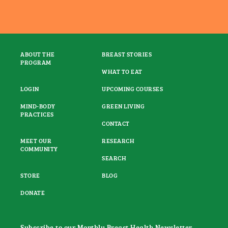
ABOUT THE
BREAST STORIES
PROGRAM
WHAT TO EAT
LOGIN
UPCOMING COURSES
MIND-BODY
GREEN LIVING
PRACTICES
CONTACT
MEET OUR
RESEARCH
COMMUNITY
SEARCH
STORE
BLOG
DONATE
Subscribe to our Monthly Breast Health Newsletter