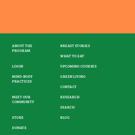
ABOUT THE
BREAST STORIES
PROGRAM
WHAT TO EAT
LOGIN
UPCOMING COURSES
MIND-BODY
GREEN LIVING
PRACTICES
CONTACT
MEET OUR
RESEARCH
COMMUNITY
SEARCH
STORE
BLOG
DONATE