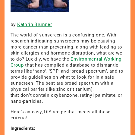
by
Kathrin Brunner
The world of sunscreen is a confusing one. With
research indicating sunscreens may be causing
more cancer than preventing, along with leading to
skin allergies and hormone disruption, what are we
to do? Luckily, we have the
Environmental Working
Group
that has compiled a database to dismantle
terms like ‘nano’, ‘SPF’ and ‘broad spectrum’, and to
provide guidelines on what to look for in a safe
sunscreen. The best are broad spectrum with a
physical barrier (like zinc or titanium),
that don’t contain oxybenzone, retinyl palmitate, or
nano-particles.
Here’s an easy, DIY recipe that meets all these
criteria!
Ingredients: