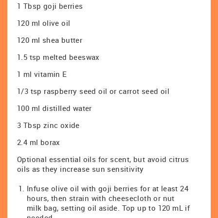
1 Tbsp goji berries
120 ml olive oil
120 ml shea butter
1.5 tsp melted beeswax
1 ml vitamin E
1/3 tsp raspberry seed oil or carrot seed oil
100 ml distilled water
3 Tbsp zinc oxide
2.4 ml borax
Optional essential oils for scent, but avoid citrus
oils as they increase sun sensitivity
Infuse olive oil with goji berries for at least 24
hours, then strain with cheesecloth or nut
milk bag, setting oil aside. Top up to 120 mL if
needed.