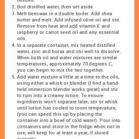
Boil distilled water, then set aside.
Melt beeswax in a double boiler. Add shea
butter and melt. Add infused olive oil and stir.
Remove from heat and add vitamin E and
raspberry or carrot seed oil and any essential
oils.
In a separate container, mix heated distilled
water, zinc and borax and stir well to dissolve.
When both oil and water mixtures are similar
temperatures, approximately 70 degrees C,
you can begin to mix the two together.
Add water mixture a little at a time to the oils,
using either a whisk or blender (I find a hand-
held immersion blender works great) and stir
to turn into a creamy lotion. To ensure
ingredients won’t separate later, stir or whisk
until lotion has cooled to room temperature,
(you can speed this up by placing the
container into a bowl of cold water). Pour into
containers and store in the fridge when not in
use, will keep for at least a year, if stored
properly.