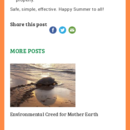
Safe, simple, effective. Happy Summer to all!
Share this post
MORE POSTS
Environmental Creed for Mother Earth