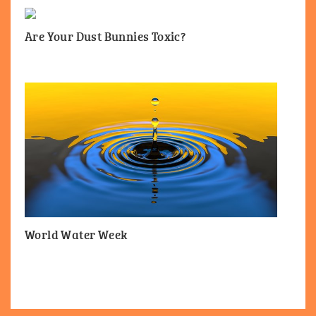
Are Your Dust Bunnies Toxic?
World Water Week