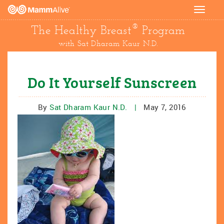
Toggle
navigat
®
The Healthy Breast
Program
with Sat Dharam Kaur N.D.
Do It Yourself Sunscreen
By
Sat Dharam Kaur N.D.
|
May 7, 2016