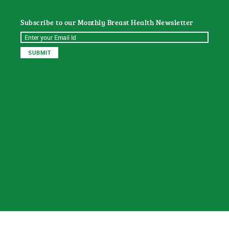
Subscribe to our Monthly Breast Health Newsletter
© 2026
Sat Dharam Kaur N.D.