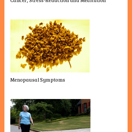
Cancer, Stress-Reduction and Meditation
Menopausal Symptoms