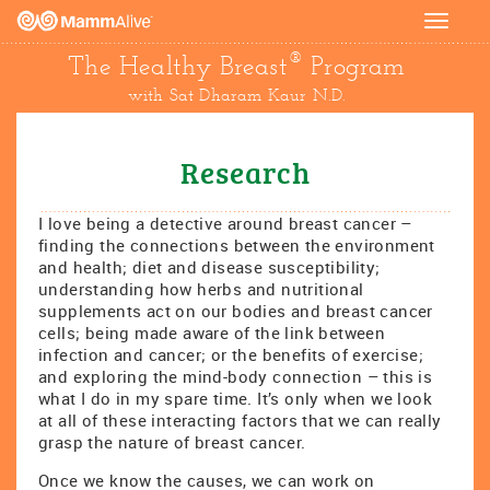
Toggle
navigat
®
The Healthy Breast
Program
with Sat Dharam Kaur N.D.
Research
I love being a detective around breast cancer –
finding the connections between the environment
and health; diet and disease susceptibility;
understanding how herbs and nutritional
supplements act on our bodies and breast cancer
cells; being made aware of the link between
infection and cancer; or the benefits of exercise;
and exploring the mind-body connection – this is
what I do in my spare time. It’s only when we look
at all of these interacting factors that we can really
grasp the nature of breast cancer.
Once we know the causes, we can work on