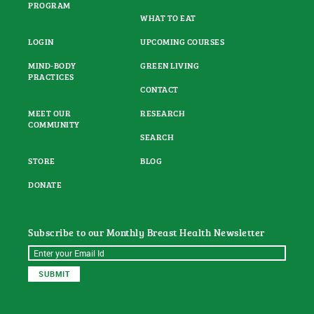
PROGRAM
WHAT TO EAT
LOGIN
UPCOMING COURSES
MIND-BODY
GREEN LIVING
PRACTICES
CONTACT
MEET OUR
RESEARCH
COMMUNITY
SEARCH
STORE
BLOG
DONATE
Subscribe to our Monthly Breast Health Newsletter