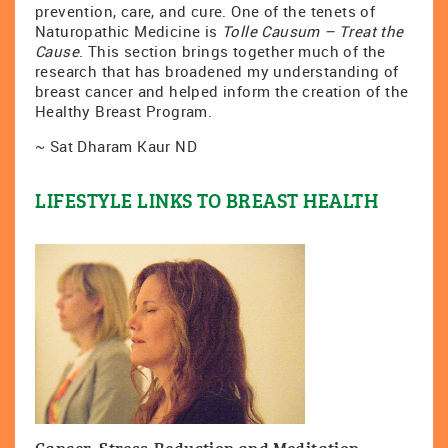
prevention, care, and cure. One of the tenets of
Naturopathic Medicine is
Tolle Causum – Treat the
Cause
. This section brings together much of the
research that has broadened my understanding of
breast cancer and helped inform the creation of the
Healthy Breast Program.
~ Sat Dharam Kaur ND
LIFESTYLE LINKS TO BREAST HEALTH