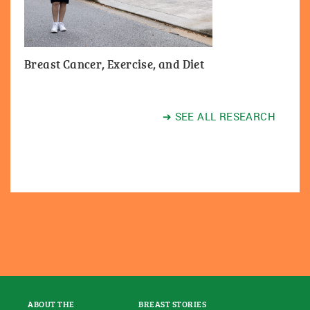
Breast Cancer, Exercise, and Diet
➔ SEE ALL RESEARCH
ABOUT THE
BREAST STORIES