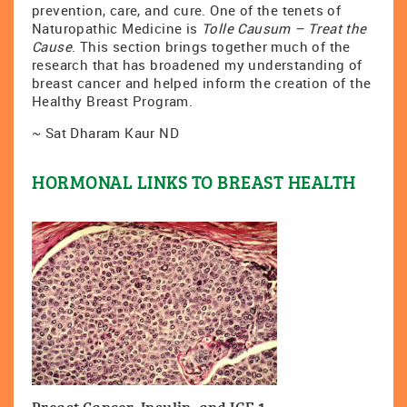
prevention, care, and cure. One of the tenets of
Naturopathic Medicine is
Tolle Causum – Treat the
Cause
. This section brings together much of the
research that has broadened my understanding of
breast cancer and helped inform the creation of the
Healthy Breast Program.
~ Sat Dharam Kaur ND
HORMONAL LINKS TO BREAST HEALTH