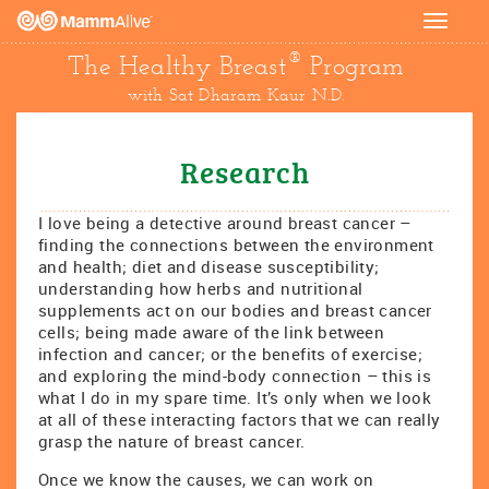
Toggle
navigat
®
The Healthy Breast
Program
with Sat Dharam Kaur N.D.
Research
I love being a detective around breast cancer –
finding the connections between the environment
and health; diet and disease susceptibility;
understanding how herbs and nutritional
supplements act on our bodies and breast cancer
cells; being made aware of the link between
infection and cancer; or the benefits of exercise;
and exploring the mind-body connection – this is
what I do in my spare time. It’s only when we look
at all of these interacting factors that we can really
grasp the nature of breast cancer.
Once we know the causes, we can work on