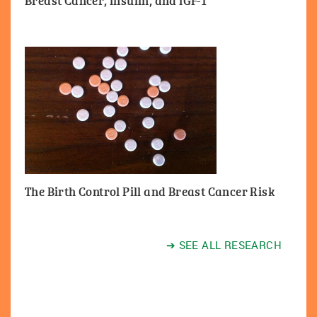
Breast Cancer, Insulin, and IGF-1
The Birth Control Pill and Breast Cancer Risk
➔ SEE ALL RESEARCH