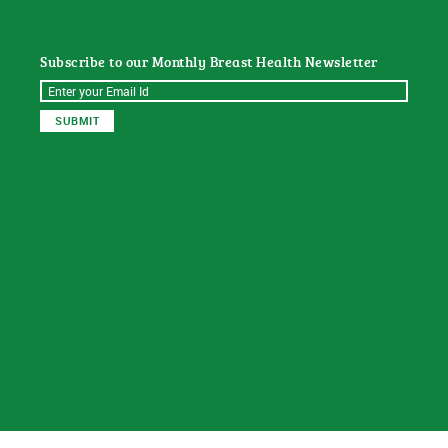
Subscribe to our Monthly Breast Health Newsletter
© 2026
Sat Dharam Kaur N.D.