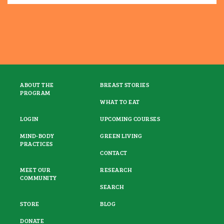
ABOUT THE
BREAST STORIES
PROGRAM
WHAT TO EAT
LOGIN
UPCOMING COURSES
MIND-BODY
GREEN LIVING
PRACTICES
CONTACT
MEET OUR
RESEARCH
COMMUNITY
SEARCH
STORE
BLOG
DONATE