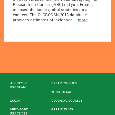
Research on Cancer (IARC) in Lyon, France,
released the latest global statistics on all
cancers. The GLOBOCAN 2018 database,
provides estimates of incidence ...
more
ABOUT THE
BREAST STORIES
PROGRAM
WHAT TO EAT
LOGIN
UPCOMING COURSES
MIND-BODY
GREEN LIVING
PRACTICES