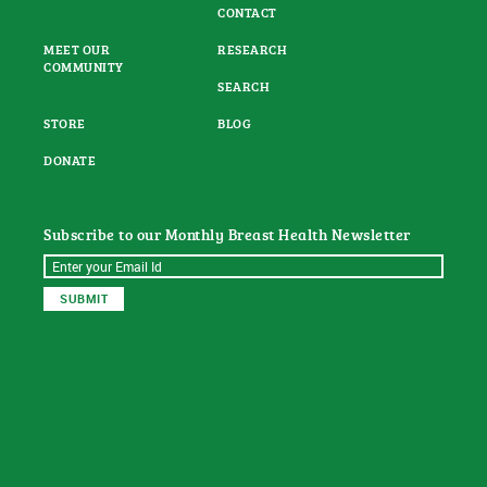
CONTACT
MEET OUR
RESEARCH
COMMUNITY
SEARCH
STORE
BLOG
DONATE
Subscribe to our Monthly Breast Health Newsletter