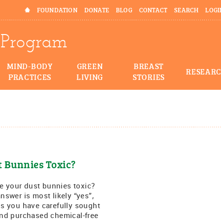
HOME
FOUNDATION
DONATE
BLOG
CONTACT
SEARCH
LOGI
Program
MIND-BODY
GREEN
BREAST
RESEAR
PRACTICES
LIVING
STORIES
t Bunnies Toxic?
your dust bunnies toxic?
nswer is most likely “yes”,
s you have carefully sought
nd purchased chemical-free