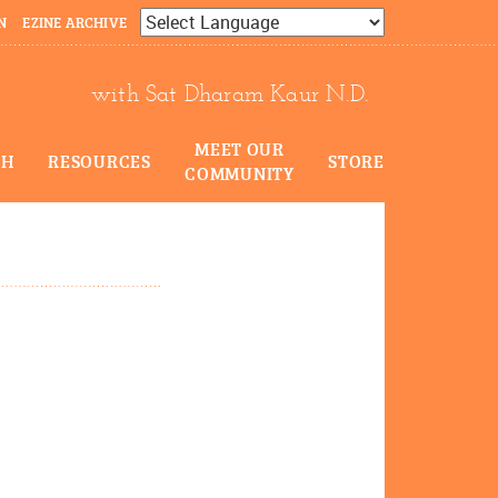
N
EZINE ARCHIVE
Powered by
Translate
with Sat Dharam Kaur N.D.
MEET OUR
CH
RESOURCES
STORE
COMMUNITY