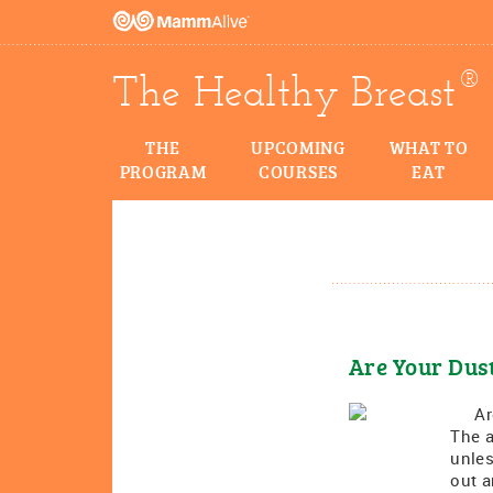
®
The Healthy Breast
THE
UPCOMING
WHAT TO
PROGRAM
COURSES
EAT
Are Your Dus
Are 
The a
unles
out a