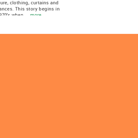
ture, clothing, curtains and
ances. This story begins in
970’s when ...
more